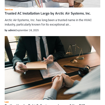
Service
Trusted AC Installation Largo by Arctic Air Systems, Inc.
Arctic Air Systems, Inc. has long been a trusted name in the HVAC
industry, particularly known for its exceptional air…
by admin
September 24, 2025
Law