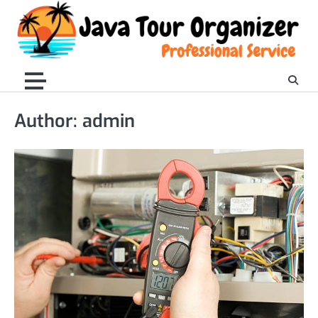
Skip
to
content
Author:
admin