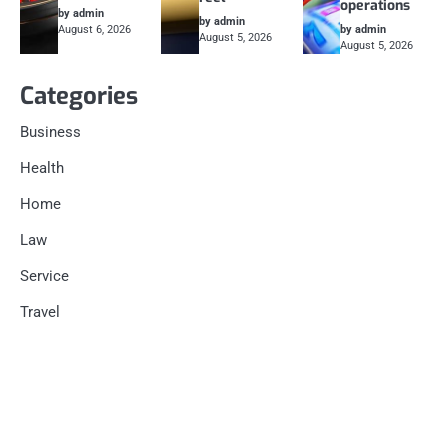
operations
by admin
by admin
August 6, 2026
by admin
August 5, 2026
August 5, 2026
Categories
Business
Health
Home
Law
Service
Travel