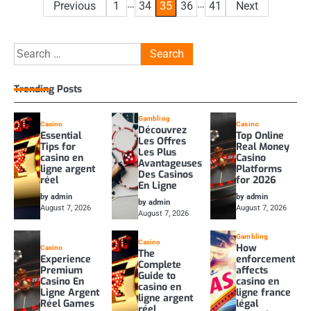
Posts
…
…
Previous
1
34
35
36
41
Next
pagination
Search
for:
Trending Posts
Gambling
Casino
Casino
Découvrez
Essential
Top Online
Les Offres
Tips for
Real Money
Les Plus
casino en
Casino
Avantageuses
ligne argent
Platforms
Des Casinos
réel
for 2026
En Ligne
by admin
by admin
by admin
August 7, 2026
August 7, 2026
August 7, 2026
Gambling
Casino
How
Casino
The
Experience
enforcement
Complete
Premium
affects
Guide to
Casino En
casino en
casino en
Ligne Argent
ligne france
ligne argent
Réel Games
légal
réel