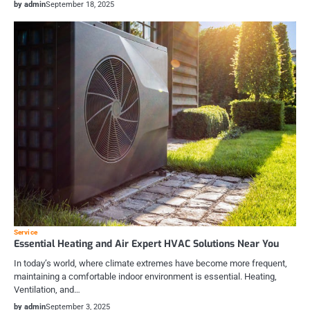
by admin
September 18, 2025
Service
Essential Heating and Air Expert HVAC Solutions Near You
In today’s world, where climate extremes have become more frequent,
maintaining a comfortable indoor environment is essential. Heating,
Ventilation, and…
by admin
September 3, 2025