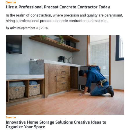
Service
Hire a Professional Precast Concrete Contractor Today
In the realm of construction, where precision and quality are paramount,
hiring a professional precast concrete contractor can make a…
by admin
September 30, 2025
Service
Innovative Home Storage Solutions Creative Ideas to
Organize Your Space