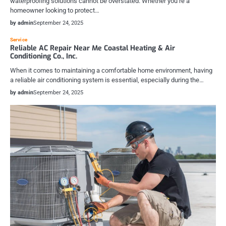
waterproofing solutions cannot be overstated. Whether you’re a
homeowner looking to protect…
by admin
September 24, 2025
Service
Reliable AC Repair Near Me Coastal Heating & Air
Conditioning Co., Inc.
When it comes to maintaining a comfortable home environment, having
a reliable air conditioning system is essential, especially during the…
by admin
September 24, 2025