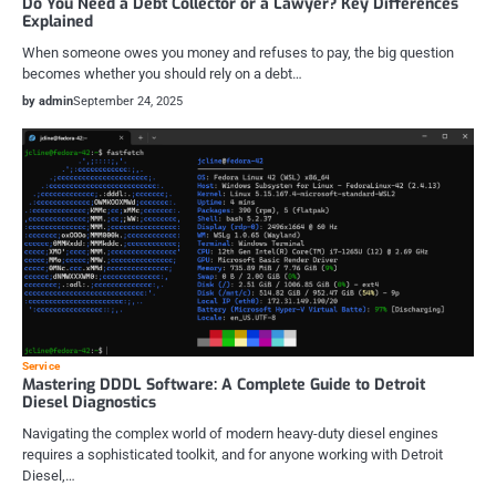
Do You Need a Debt Collector or a Lawyer? Key Differences
Explained
When someone owes you money and refuses to pay, the big question
becomes whether you should rely on a debt…
by admin
September 24, 2025
Service
Mastering DDDL Software: A Complete Guide to Detroit
Diesel Diagnostics
Navigating the complex world of modern heavy-duty diesel engines
requires a sophisticated toolkit, and for anyone working with Detroit
Diesel,…