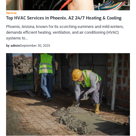
Service
Top HVAC Services in Phoenix, AZ 24/7 Heating & Cooling
Phoenix, Arizona, known for its scorching summers and mild winters,
demands efficient heating, ventilation, and air conditioning (HVAC)
systems to…
by admin
September 30, 2025