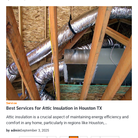
Service
Best Services for Attic Insulation in Houston TX
Attic insulation is a crucial aspect of maintaining energy efficiency and
comfort in any home, particularly in regions like Houston,…
by admin
September 3, 2025