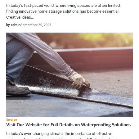
In today’s fast-paced world, where living spaces are often limited,
finding innovative home storage solutions has become essential.
Creative ideas…
by admin
September 30, 2025
Service
Visit Our Website for Full Details on Waterproofing Solutions
In today’s ever-changing climate, the importance of effective