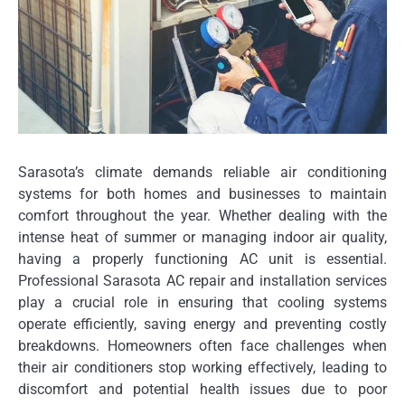
Sarasota’s climate demands reliable air conditioning
systems for both homes and businesses to maintain
comfort throughout the year. Whether dealing with the
intense heat of summer or managing indoor air quality,
having a properly functioning AC unit is essential.
Professional Sarasota AC repair and installation services
play a crucial role in ensuring that cooling systems
operate efficiently, saving energy and preventing costly
breakdowns. Homeowners often face challenges when
their air conditioners stop working effectively, leading to
discomfort and potential health issues due to poor