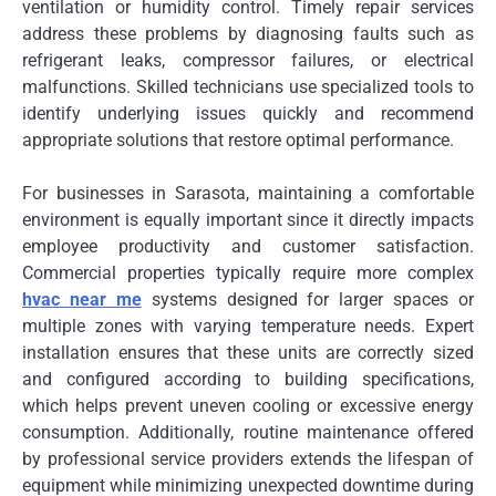
ventilation or humidity control. Timely repair services
address these problems by diagnosing faults such as
refrigerant leaks, compressor failures, or electrical
malfunctions. Skilled technicians use specialized tools to
identify underlying issues quickly and recommend
appropriate solutions that restore optimal performance.
For businesses in Sarasota, maintaining a comfortable
environment is equally important since it directly impacts
employee productivity and customer satisfaction.
Commercial properties typically require more complex
hvac near me
systems designed for larger spaces or
multiple zones with varying temperature needs. Expert
installation ensures that these units are correctly sized
and configured according to building specifications,
which helps prevent uneven cooling or excessive energy
consumption. Additionally, routine maintenance offered
by professional service providers extends the lifespan of
equipment while minimizing unexpected downtime during