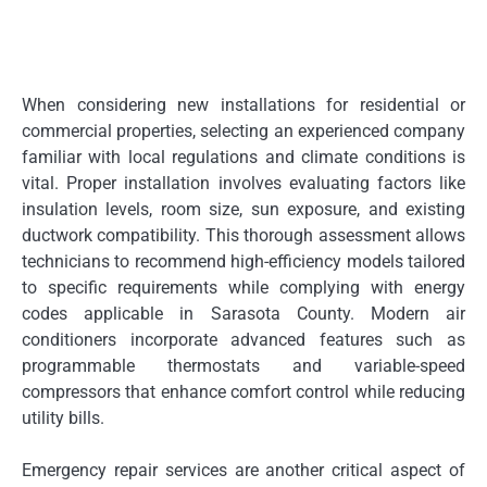
When considering new installations for residential or
commercial properties, selecting an experienced company
familiar with local regulations and climate conditions is
vital. Proper installation involves evaluating factors like
insulation levels, room size, sun exposure, and existing
ductwork compatibility. This thorough assessment allows
technicians to recommend high-efficiency models tailored
to specific requirements while complying with energy
codes applicable in Sarasota County. Modern air
conditioners incorporate advanced features such as
programmable thermostats and variable-speed
compressors that enhance comfort control while reducing
utility bills.
Emergency repair services are another critical aspect of