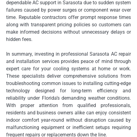
dependable AC support in Sarasota due to sudden system
failures caused by power surges or component wear over
time. Reputable contractors offer prompt response times
along with transparent pricing policies so customers can
make informed decisions without unnecessary delays or
hidden fees.
In summary, investing in professional Sarasota AC repair
and installation services provides peace of mind through
expert care for your cooling systems at home or work.
These specialists deliver comprehensive solutions from
troubleshooting common issues to installing cutting-edge
technology designed for long-term efficiency and
reliability under Florida’s demanding weather conditions.
With proper attention from qualified professionals,
residents and business owners alike can enjoy consistent
indoor comfort year-round without disruption caused by
malfunctioning equipment or inefficient setups requiring
frequent repairs or replacements down the line.