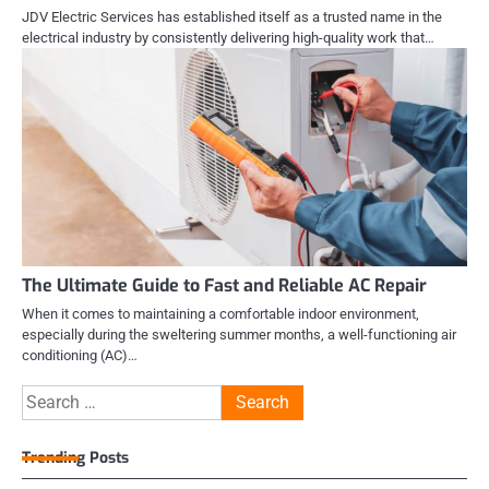
JDV Electric Services has established itself as a trusted name in the
electrical industry by consistently delivering high-quality work that…
The Ultimate Guide to Fast and Reliable AC Repair
When it comes to maintaining a comfortable indoor environment,
especially during the sweltering summer months, a well-functioning air
conditioning (AC)…
Search
for:
Trending Posts