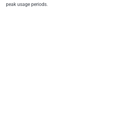
peak usage periods.