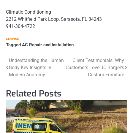
Climatic Conditioning
2212 Whitfield Park Loop, Sarasota, FL 34243
941-304-4722
SERVICE
Tagged
AC Repair and Installation
Post
Understanding the Human
Client Testimonials: Why
Body Key Insights in
Customers Love JC Barger’s
navigation
Modern Anatomy
Custom Furniture
Related Posts