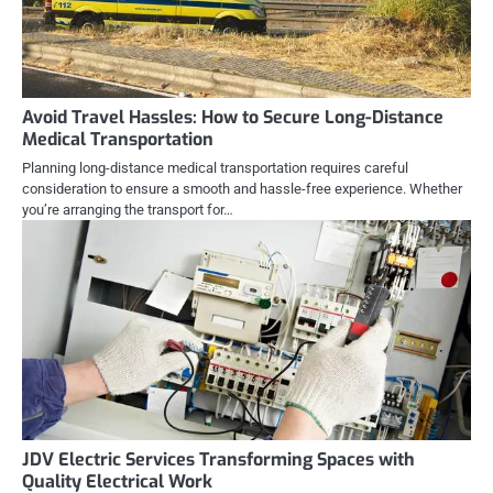
Avoid Travel Hassles: How to Secure Long-Distance
Medical Transportation
Planning long-distance medical transportation requires careful
consideration to ensure a smooth and hassle-free experience. Whether
you’re arranging the transport for…
JDV Electric Services Transforming Spaces with
Quality Electrical Work