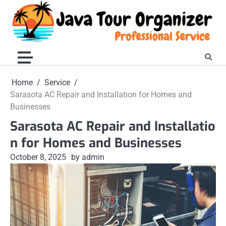
Skip
to
content
Home
Service
Sarasota AC Repair and Installation for Homes and
Businesses
Sarasota AC Repair and Installatio
n for Homes and Businesses
October 8, 2025
by admin