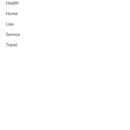
Health
Home
Law
Service
Travel