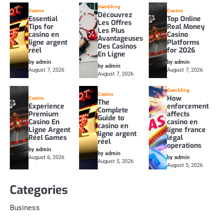
Gambling
Casino
Casino
Découvrez
Essential
Top Online
Les Offres
Tips for
Real Money
Les Plus
casino en
Casino
Avantageuses
ligne argent
Platforms
Des Casinos
réel
for 2026
En Ligne
by admin
by admin
by admin
August 7, 2026
August 7, 2026
August 7, 2026
Gambling
Casino
How
Casino
The
Experience
enforcement
Complete
Premium
affects
Guide to
Casino En
casino en
casino en
Ligne Argent
ligne france
ligne argent
Réel Games
légal
réel
operations
by admin
by admin
August 6, 2026
by admin
August 5, 2026
August 5, 2026
Categories
Business