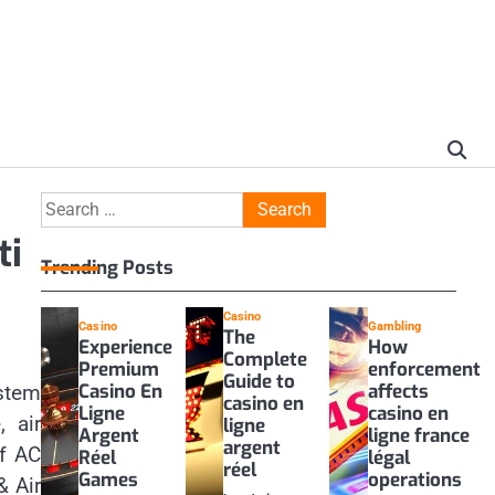
Search
for:
ti
Trending Posts
Casino
Casino
Gambling
The
Experience
How
Complete
Premium
enforcement
Guide to
Casino En
affects
ystem
casino en
Ligne
casino en
, air
ligne
Argent
ligne france
argent
of AC
Réel
légal
réel
Games
operations
& Air