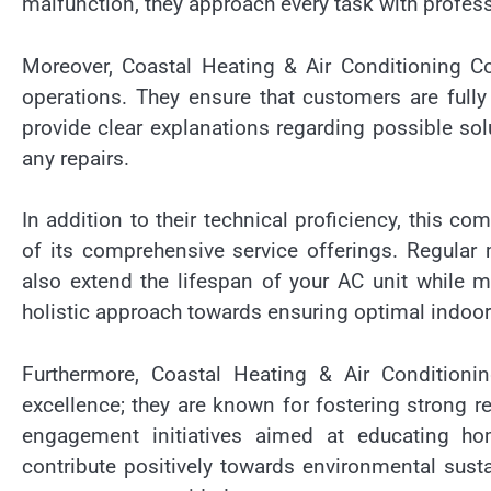
malfunction, they approach every task with profes
Moreover, Coastal Heating & Air Conditioning Co.,
operations. They ensure that customers are full
provide clear explanations regarding possible so
any repairs.
In addition to their technical proficiency, this 
of its comprehensive service offerings. Regula
also extend the lifespan of your AC unit while
holistic approach towards ensuring optimal indoor 
Furthermore, Coastal Heating & Air Conditionin
excellence; they are known for fostering strong r
engagement initiatives aimed at educating ho
contribute positively towards environmental sus