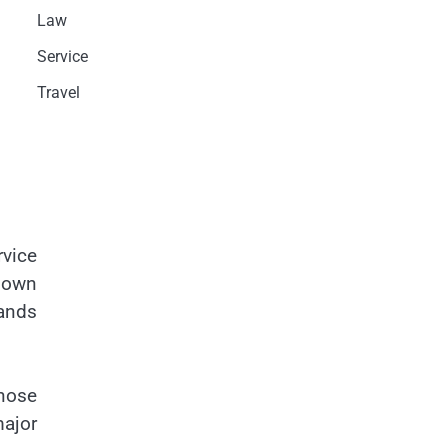
Law
Service
Travel
rvice
 down
tands
gnose
major