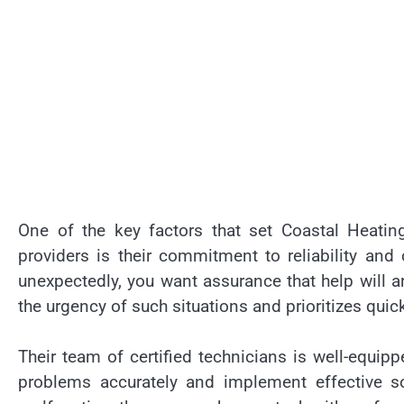
One of the key factors that set Coastal Heating
providers is their commitment to reliability an
unexpectedly, you want assurance that help will a
the urgency of such situations and prioritizes qu
Their team of certified technicians is well-equi
problems accurately and implement effective so