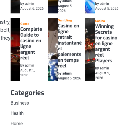
by admin
by admin
by admin
August 5,
August 6, 2026
August 5, 2026
2026
stry,
Gambling
Casino
Game
Casino en
Winning
Complete
belt,
ligne
Secrets
Guide to
retrait
for casino
 they
casino en
instantané
en ligne
ligne
et
argent
argent
paiements
réel
réel
en temps
Players
réel
by admin
by admin
August 5,
August 5,
by admin
2026
2026
August 5, 2026
Categories
Business
Health
Home