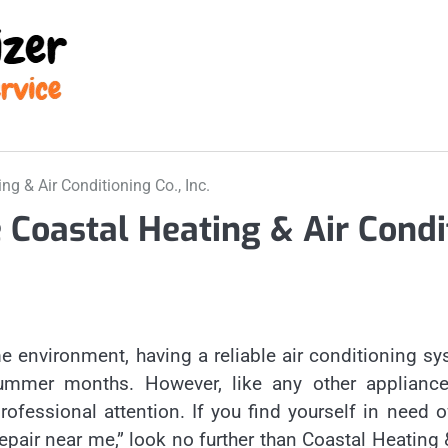
g & Air Conditioning Co., Inc.
 Coastal Heating & Air Condi
 environment, having a reliable air conditioning s
 summer months. However, like any other appliance
rofessional attention. If you find yourself in need 
repair near me,” look no further than Coastal Heating 