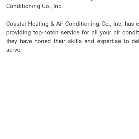
Conditioning Co., Inc.
Coastal Heating & Air Conditioning Co., Inc. has e
providing top-notch service for all your air condi
they have honed their skills and expertise to de
serve.