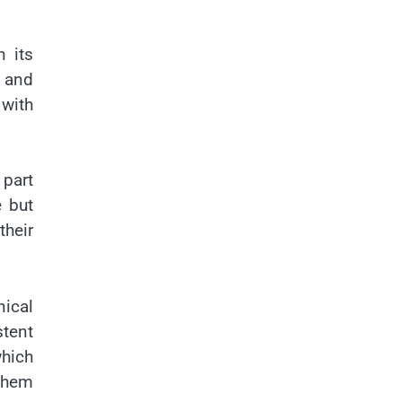
n its
d and
 with
 part
 but
their
nical
stent
hich
 them