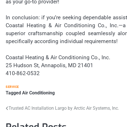
as your go-to provider!
In conclusion: if you’re seeking dependable assis
Coastal Heating & Air Conditioning Co., Inc.—
superior craftsmanship coupled seamlessly alo
specifically according individual requirements!
Coastal Heating & Air Conditioning Co., Inc.
25 Hudson St, Annapolis, MD 21401
410-862-0532
SERVICE
Tagged
Air Conditioning
Post
Trusted AC Installation Largo by Arctic Air Systems, Inc.
navigation