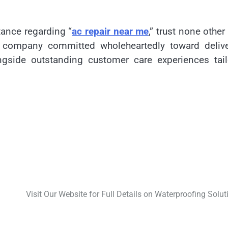
tance regarding “
ac repair near me
,” trust none other
a company committed wholeheartedly toward delive
ngside outstanding customer care experiences tail
Visit Our Website for Full Details on Waterproofing Solut