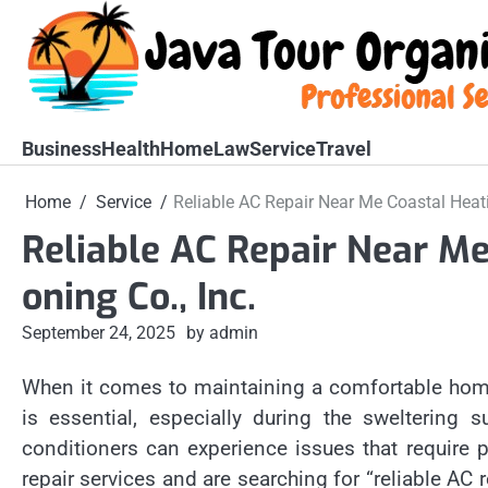
Skip
to
content
Business
Health
Home
Law
Service
Travel
Home
Service
Reliable AC Repair Near Me Coastal Heatin
Reliable AC Repair Near Me
oning Co., Inc.
September 24, 2025
by admin
When it comes to maintaining a comfortable home
is essential, especially during the sweltering
conditioners can experience issues that require p
repair services and are searching for “reliable AC 