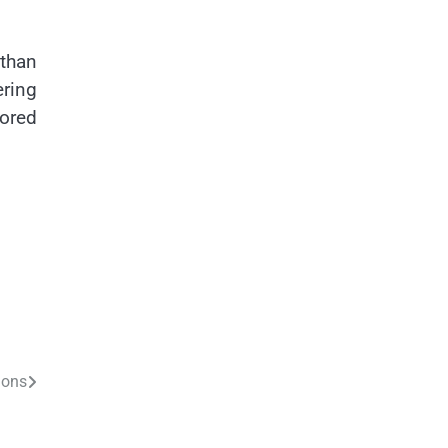
 than
ring
ored
ions