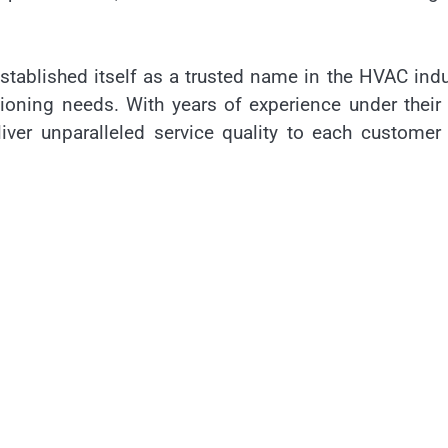
stablished itself as a trusted name in the HVAC indu
tioning needs. With years of experience under their 
liver unparalleled service quality to each customer