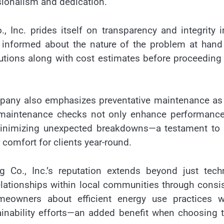
sionalism and dedication.
 Inc. prides itself on transparency and integrity i
y informed about the nature of the problem at han
lutions along with cost estimates before proceeding
company also emphasizes preventative maintenance as
r maintenance checks not only enhance performance
 minimizing unexpected breakdowns—a testament to 
comfort for clients year-round.
g Co., Inc.’s reputation extends beyond just tech
elationships within local communities through consi
meowners about efficient energy use practices w
tainability efforts—an added benefit when choosing