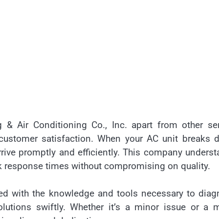
 & Air Conditioning Co., Inc. apart from other se
d customer satisfaction. When your AC unit breaks
rrive promptly and efficiently. This company unders
ick response times without compromising on quality.
pped with the knowledge and tools necessary to dia
lutions swiftly. Whether it’s a minor issue or a 