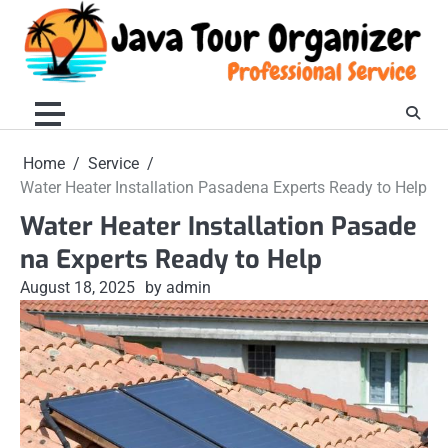
Skip
to
content
Home
Service
Water Heater Installation Pasadena Experts Ready to Help
Water Heater Installation Pasade
na Experts Ready to Help
August 18, 2025
by admin