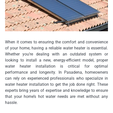
When it comes to ensuring the comfort and convenience
of your home, having a reliable water heater is essential.
Whether you’re dealing with an outdated system or
looking to install a new, energy-efficient model, proper
water heater installation is critical for optimal
performance and longevity. In Pasadena, homeowners
can rely on experienced professionals who specialize in
water heater installation to get the job done right. These
experts bring years of expertise and knowledge to ensure
that your home’s hot water needs are met without any
hassle.