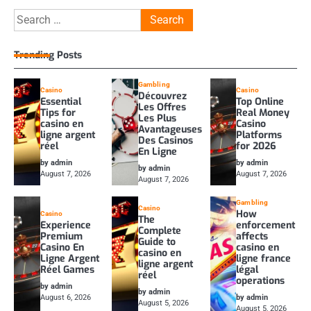
Search
for:
Trending Posts
Gambling
Casino
Casino
Découvrez
Essential
Top Online
Les Offres
Tips for
Real Money
Les Plus
casino en
Casino
Avantageuses
ligne argent
Platforms
Des Casinos
réel
for 2026
En Ligne
by admin
by admin
by admin
August 7, 2026
August 7, 2026
August 7, 2026
Gambling
Casino
How
Casino
The
Experience
enforcement
Complete
Premium
affects
Guide to
Casino En
casino en
casino en
Ligne Argent
ligne france
ligne argent
Réel Games
légal
réel
operations
by admin
by admin
August 6, 2026
by admin
August 5, 2026
August 5, 2026