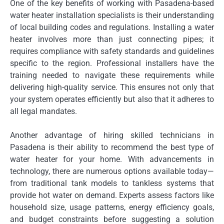
One of the key benefits of working with Pasadena-based
water heater installation specialists is their understanding
of local building codes and regulations. Installing a water
heater involves more than just connecting pipes; it
requires compliance with safety standards and guidelines
specific to the region. Professional installers have the
training needed to navigate these requirements while
delivering high-quality service. This ensures not only that
your system operates efficiently but also that it adheres to
all legal mandates.
Another advantage of hiring skilled technicians in
Pasadena is their ability to recommend the best type of
water heater for your home. With advancements in
technology, there are numerous options available today—
from traditional tank models to tankless systems that
provide hot water on demand. Experts assess factors like
household size, usage patterns, energy efficiency goals,
and budget constraints before suggesting a solution