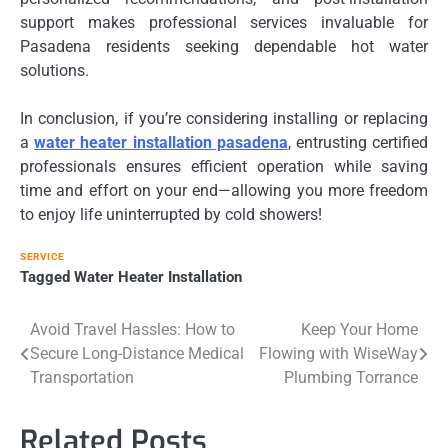
support makes professional services invaluable for
Pasadena residents seeking dependable hot water
solutions.
In conclusion, if you’re considering installing or replacing
a
water heater installation pasadena
, entrusting certified
professionals ensures efficient operation while saving
time and effort on your end—allowing you more freedom
to enjoy life uninterrupted by cold showers!
SERVICE
Tagged
Water Heater Installation
Post
Avoid Travel Hassles: How to
Keep Your Home
Secure Long-Distance Medical
Flowing with WiseWay
navigation
Transportation
Plumbing Torrance
Related Posts