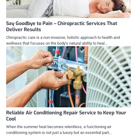
Say Goodbye to Pain – Chiropractic Services That
Deliver Results
Chiropractic care is a non-invasive, holistic approach to health and
wellness that focuses on the body’s natural ability to heal…
Reliable Air Conditioning Repair Service to Keep Your
Cool
When the summer heat becomes relentless, a functioning air
conditioning system is not just a luxury but an essential part…