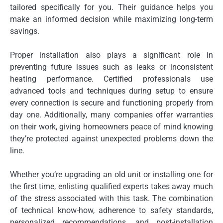
tailored specifically for you. Their guidance helps you
make an informed decision while maximizing long-term
savings.
Proper installation also plays a significant role in
preventing future issues such as leaks or inconsistent
heating performance. Certified professionals use
advanced tools and techniques during setup to ensure
every connection is secure and functioning properly from
day one. Additionally, many companies offer warranties
on their work, giving homeowners peace of mind knowing
they’re protected against unexpected problems down the
line.
Whether you’re upgrading an old unit or installing one for
the first time, enlisting qualified experts takes away much
of the stress associated with this task. The combination
of technical know-how, adherence to safety standards,
personalized recommendations, and post-installation