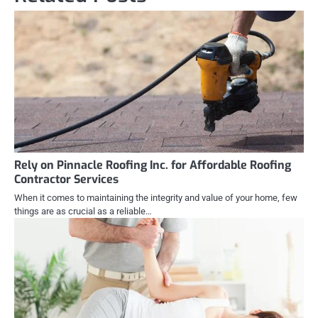
Rely on Pinnacle Roofing Inc. for Affordable Roofing
Contractor Services
When it comes to maintaining the integrity and value of your home, few
things are as crucial as a reliable…