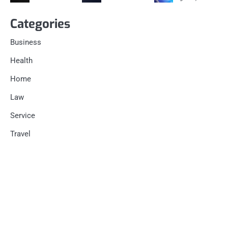
Categories
Business
Health
Home
Law
Service
Travel