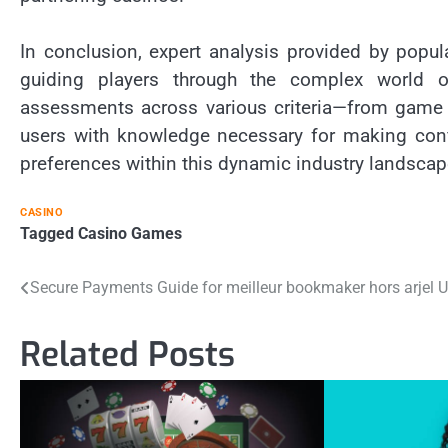
In conclusion, expert analysis provided by popula
guiding players through the complex world of
assessments across various criteria—from game 
users with knowledge necessary for making confi
preferences within this dynamic industry landscap
CASINO
Tagged
Casino Games
Post
Secure Payments Guide for meilleur bookmaker hors arjel U
navigation
Related Posts