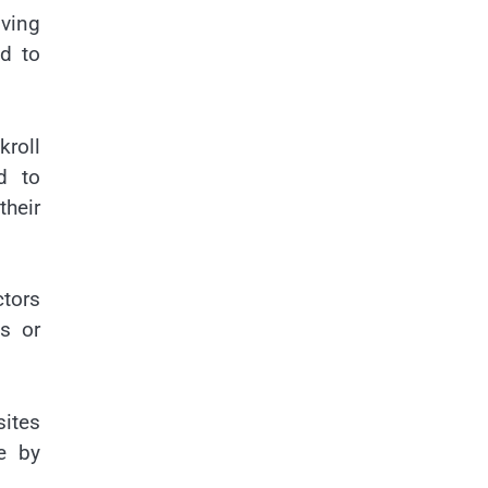
ving
nd to
kroll
d to
their
tors
s or
sites
ce by