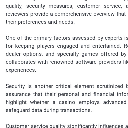
quality, security measures, customer service,
reviewers provide a comprehensive overview that a
their preferences and needs.
One of the primary factors assessed by experts is
for keeping players engaged and entertained. R
dealer options, and specialty games offered by
collaborates with renowned software providers l
experiences.
Security is another critical element scrutinized
assurance that their personal and financial inf
highlight whether a casino employs advanced 
safeguard data during transactions.
Customer service quality significantly influences a