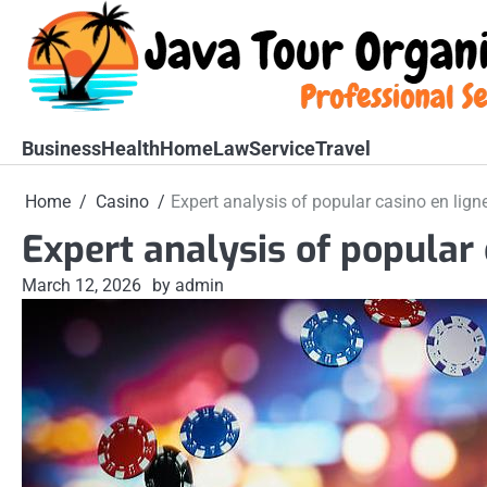
Skip
to
content
Business
Health
Home
Law
Service
Travel
Home
Casino
Expert analysis of popular casino en ligne
Expert analysis of popular 
March 12, 2026
by admin