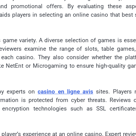
 and promotional offers. By evaluating these aspe
ids players in selecting an online casino that best 
 game variety. A diverse selection of games is esse
eviewers examine the range of slots, table games,
 each casino. They also consider whether the plat
ike NetEnt or Microgaming to ensure high-quality g
 by experts on
casino en ligne avis
sites. Players 
ormation is protected from cyber threats. Reviews 
encryption technologies such as SSL certificate
 player’s experience at an online casino. Expert revi