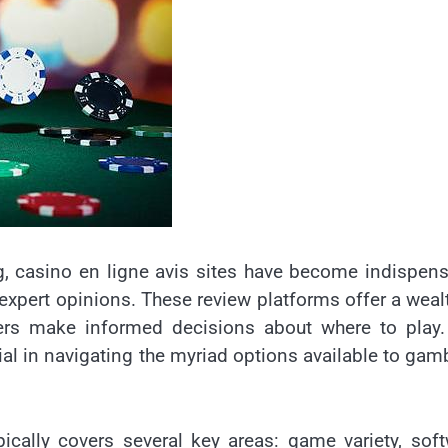
g, casino en ligne avis sites have become indispen
 expert opinions. These review platforms offer a weal
users make informed decisions about where to play
ial in navigating the myriad options available to gam
pically covers several key areas: game variety, sof