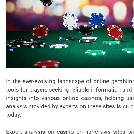
In the ever-evolving landscape of online gamblin
tools for players seeking reliable information and
insights into various online casinos, helping 
analysis provided by experts on these sites is cruc
today.
Expert analysis on casino en ligne avis sites ty