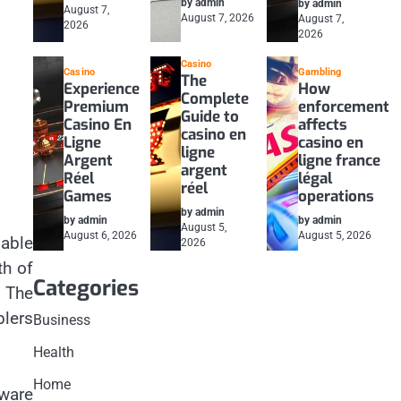
by admin
by admin
August 7,
August 7, 2026
August 7,
2026
2026
Casino
Casino
Gambling
The
Experience
How
Complete
Premium
enforcement
Guide to
Casino En
affects
casino en
Ligne
casino en
ligne
Argent
ligne france
argent
Réel
légal
réel
Games
operations
by admin
by admin
by admin
August 5,
August 6, 2026
August 5, 2026
sable
2026
th of
Categories
. The
blers
Business
Health
Home
tware