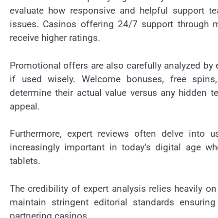
evaluate how responsive and helpful support te
issues. Casinos offering 24/7 support through mu
receive higher ratings.
Promotional offers are also carefully analyzed by 
if used wisely. Welcome bonuses, free spins,
determine their actual value versus any hidden t
appeal.
Furthermore, expert reviews often delve into u
increasingly important in today’s digital age 
tablets.
The credibility of expert analysis relies heavily o
maintain stringent editorial standards ensurin
partnering casinos.