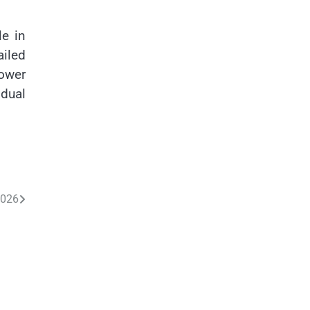
le in
iled
ower
idual
2026