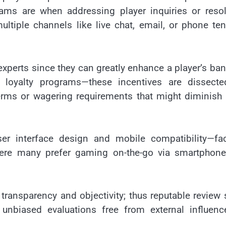
ams are when addressing player inquiries or resol
ltiple channels like live chat, email, or phone te
experts since they can greatly enhance a player’s ban
 loyalty programs—these incentives are dissecte
erms or wagering requirements that might diminish 
ser interface design and mobile compatibility—fac
where many prefer gaming on-the-go via smartphone
n transparency and objectivity; thus reputable review 
g unbiased evaluations free from external influen