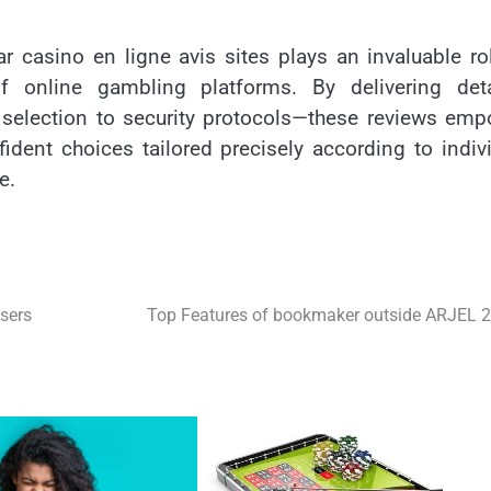
r casino en ligne avis sites plays an invaluable ro
 online gambling platforms. By delivering deta
selection to security protocols—these reviews emp
dent choices tailored precisely according to indiv
e.
sers
Top Features of bookmaker outside ARJEL 