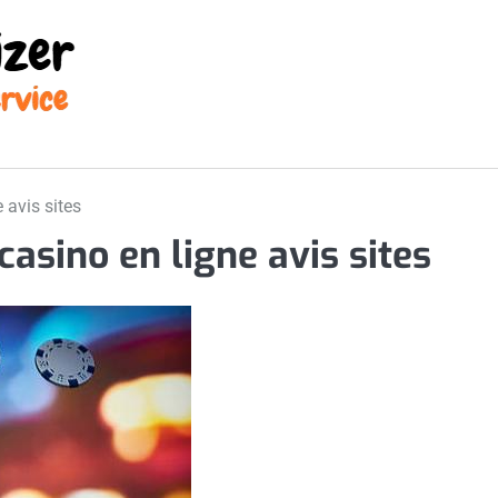
 avis sites
casino en ligne avis sites