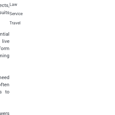
Law
cts,
suits
Service
Travel
ntial
 live
form
aming
need
often
s to
ewers