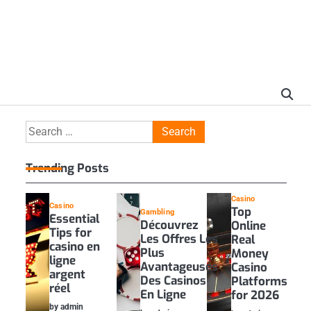
Search
for:
Trending Posts
Casino
Casino
Top
Gambling
Essential
Découvrez
Online
Tips for
Les Offres Les
Real
casino en
Plus
Money
ligne
Avantageuses
Casino
argent
Des Casinos
Platforms
réel
En Ligne
for 2026
by admin