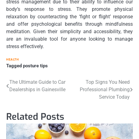
stress management due to their ability to influence our
body’s response to stress. They promote physical
relaxation by counteracting the ‘fight or flight’ response
and offer psychological benefits through mindfulness
meditation. Given their simplicity and accessibility, they
are an invaluable tool for anyone looking to manage
stress effectively.
HEALTH
Tagged
posture tips
Post
The Ultimate Guide to Car
Top Signs You Need
Dealerships in Gainesville
Professional Plumbing
navigation
Service Today
Related Posts