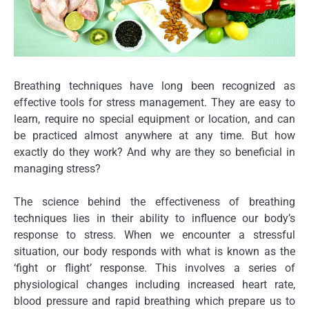
Breathing techniques have long been recognized as
effective tools for stress management. They are easy to
learn, require no special equipment or location, and can
be practiced almost anywhere at any time. But how
exactly do they work? And why are they so beneficial in
managing stress?
The science behind the effectiveness of breathing
techniques lies in their ability to influence our body’s
response to stress. When we encounter a stressful
situation, our body responds with what is known as the
‘fight or flight’ response. This involves a series of
physiological changes including increased heart rate,
blood pressure and rapid breathing which prepare us to