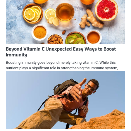
Beyond Vitamin C Unexpected Easy Ways to Boost
Immunity
Boosting immunity goes beyond merely taking vitamin C. While this
nutrient plays a significant role in strengthening the immune system,…