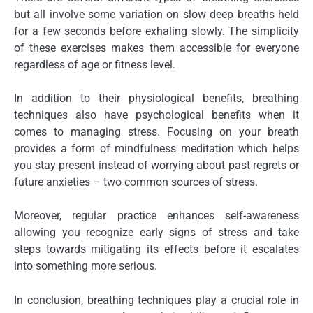
but all involve some variation on slow deep breaths held
for a few seconds before exhaling slowly. The simplicity
of these exercises makes them accessible for everyone
regardless of age or fitness level.
In addition to their physiological benefits, breathing
techniques also have psychological benefits when it
comes to managing stress. Focusing on your breath
provides a form of mindfulness meditation which helps
you stay present instead of worrying about past regrets or
future anxieties – two common sources of stress.
Moreover, regular practice enhances self-awareness
allowing you recognize early signs of stress and take
steps towards mitigating its effects before it escalates
into something more serious.
In conclusion, breathing techniques play a crucial role in