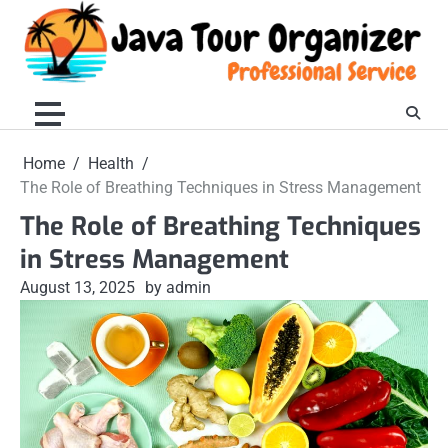
Skip
to
content
Home
Health
The Role of Breathing Techniques in Stress Management
The Role of Breathing Techniques
in Stress Management
August 13, 2025
by admin