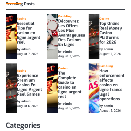
Trending Posts
Gambling
Casino
Casino
Découvrez
Essential
Top Online
Les Offres
Tips for
Real Money
Les Plus
casino en
Casino
Avantageuses
ligne argent
Platforms
Des Casinos
réel
for 2026
En Ligne
by admin
by admin
by admin
August 7, 2026
August 7, 2026
August 7, 2026
Gambling
Casino
How
Casino
The
Experience
enforcement
Complete
Premium
affects
Guide to
Casino En
casino en
casino en
Ligne Argent
ligne france
ligne argent
Réel Games
légal
réel
operations
by admin
by admin
August 6, 2026
by admin
August 5, 2026
August 5, 2026
Categories