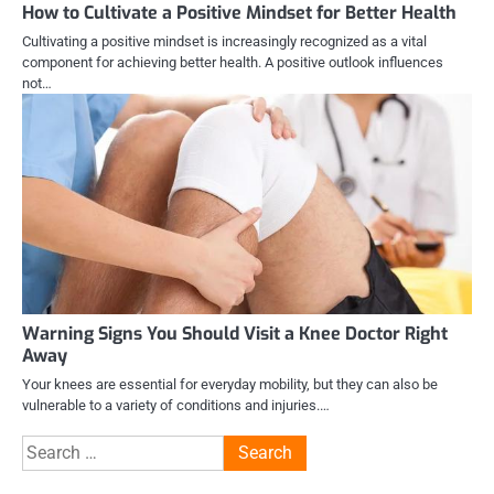
How to Cultivate a Positive Mindset for Better Health
Cultivating a positive mindset is increasingly recognized as a vital
component for achieving better health. A positive outlook influences
not…
Warning Signs You Should Visit a Knee Doctor Right
Away
Your knees are essential for everyday mobility, but they can also be
vulnerable to a variety of conditions and injuries.…
Search
for: