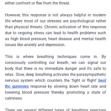
either confront or flee from the threat.
However, this response is not always helpful in modern
life where most of our stresses are psychological rather
than physical threats. Chronic activation of this response
due to ongoing stress can lead to health problems such
as high blood pressure, heart disease and mental health
issues like anxiety and depression.
This is where breathing techniques come in. By
consciously controlling our breath, we can signal our
body that there is no immediate danger and it’s safe to
relax. Slow, deep breathing activates the parasympathetic
nervous system which counters the ‘fight or flight’
best
thc gummies
response by slowing down heart rate and
lowering blood pressure thereby promoting a state of
calmness.
There are several different types of breathing exercises