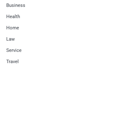
Business
Health
Home
Law
Service
Travel