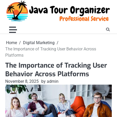
Skip
to
content
Home
Digital Marketing
The Importance of Tracking User Behavior Across
Platforms
The Importance of Tracking User
Behavior Across Platforms
November 8, 2025
by admin