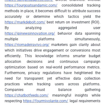
https://fourgoatsandamic.com/
consolidated tracking
methods in place, it becomes difficult to attribute success
accurately or determine which tactics yield the
https://markdebolt.com/
best return on investment (ROI).
By analyzing aggregated user
https://ipinewsinnovation.org/
behavior data spanning
multiple platforms simultaneously,
https://riomadeiravivo.org/
marketers gain clarity about
which initiatives drive engagement or conversions most
efficiently. This knowledge informs smarter budget
allocation decisions and continuous campaign
optimization based on real-world performance metrics.
Furthermore, privacy regulations have heightened the
need for transparent yet effective data collection
practices when tracking users across platforms.
Companies must balance gathering
https://chatbotfeeds.com/
meaningful insights while
respecting
https://fourmivolante.com/
legal requirements