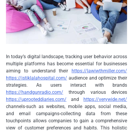
In today’s digital landscape, tracking user behavior across
multiple platforms has become essential for businesses
aiming to understand their
https://lawiwthmiller.com/
https://istiklalahospital.com/
audience and optimize their
strategies. As users interact with brands
https://handgunradio.com/
through various devices
https://uprooteddiaries.com/
and
https://verywide.net/
channels-such as websites, mobile apps, social media,
and email campaigns-collecting data from these
touchpoints allows companies to gain a comprehensive
view of customer preferences and habits. This holistic