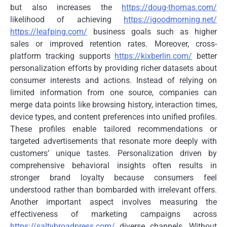
but also increases the
https://doug-thomas.com/
likelihood of achieving
https://igoodmorning.net/
https://leafping.com/
business goals such as higher
sales or improved retention rates. Moreover, cross-
platform tracking supports
https://kixberlin.com/
better
personalization efforts by providing richer datasets about
consumer interests and actions. Instead of relying on
limited information from one source, companies can
merge data points like browsing history, interaction times,
device types, and content preferences into unified profiles.
These profiles enable tailored recommendations or
targeted advertisements that resonate more deeply with
customers’ unique tastes. Personalization driven by
comprehensive behavioral insights often results in
stronger brand loyalty because consumers feel
understood rather than bombarded with irrelevant offers.
Another important aspect involves measuring the
effectiveness of marketing campaigns across
https://saltybroadpress.com/
diverse channels. Without