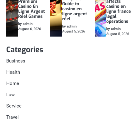
Premium
affects
Guide to
Casino En
casino en
casino en
Ligne Argent
ligne france
ligne argent
Réel Games
légal
réel
operations
by admin
by admin
August 6, 2026
by admin
August 5, 2026
August 5, 2026
Categories
Business
Health
Home
Law
Service
Travel