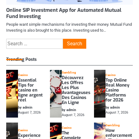
Online SIP Investment App for Automated Mutual
Fund Investing
People want simple mechanisms for investing their money. Mutual Fund
Investing is also brought to this place. Investing used to…
Search
for:
Trending Posts
Gambling
Casino
Casino
Découvrez
Essential
Top Online
Les Offres
Tips for
Real Money
Les Plus
casino en
Casino
Avantageuses
ligne argent
Platforms
Des Casinos
réel
for 2026
En Ligne
by admin
by admin
by admin
August 7, 2026
August 7, 2026
August 7, 2026
Gambling
Casino
How
Casino
The
Experience
enforcement
Complete