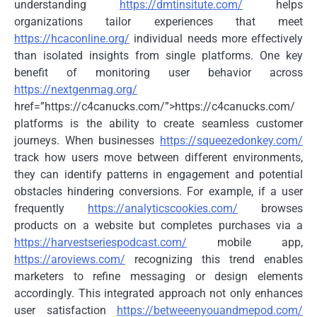
understanding
https://dmtinsitute.com/
helps
organizations tailor experiences that meet
https://hcaconline.org/
individual needs more effectively
than isolated insights from single platforms. One key
benefit of monitoring user behavior across
https://nextgenmag.org/
href=”https://c4canucks.com/”>https://c4canucks.com/
platforms is the ability to create seamless customer
journeys. When businesses
https://squeezedonkey.com/
track how users move between different environments,
they can identify patterns in engagement and potential
obstacles hindering conversions. For example, if a user
frequently
https://analyticscookies.com/
browses
products on a website but completes purchases via a
https://harvestseriespodcast.com/
mobile app,
https://aroviews.com/
recognizing this trend enables
marketers to refine messaging or design elements
accordingly. This integrated approach not only enhances
user satisfaction
https://betweeenyouandmepod.com/