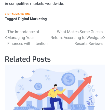
in competitive markets worldwide.
DIGITAL MARKETING
Tagged
Digital Marketing
Post
The Importance of
What Makes Some Guests
Managing Your
Return, According to Westgate
navigation
Finances with Intention
Resorts Reviews
Related Posts