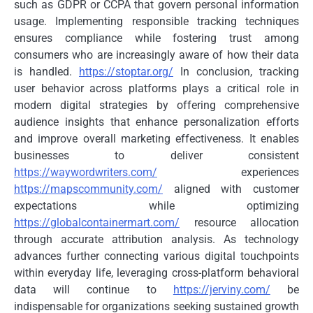
such as GDPR or CCPA that govern personal information
usage. Implementing responsible tracking techniques
ensures compliance while fostering trust among
consumers who are increasingly aware of how their data
is handled.
https://stoptar.org/
In conclusion, tracking
user behavior across platforms plays a critical role in
modern digital strategies by offering comprehensive
audience insights that enhance personalization efforts
and improve overall marketing effectiveness. It enables
businesses to deliver consistent
https://waywordwriters.com/
experiences
https://mapscommunity.com/
aligned with customer
expectations while optimizing
https://globalcontainermart.com/
resource allocation
through accurate attribution analysis. As technology
advances further connecting various digital touchpoints
within everyday life, leveraging cross-platform behavioral
data will continue to
https://jerviny.com/
be
indispensable for organizations seeking sustained growth