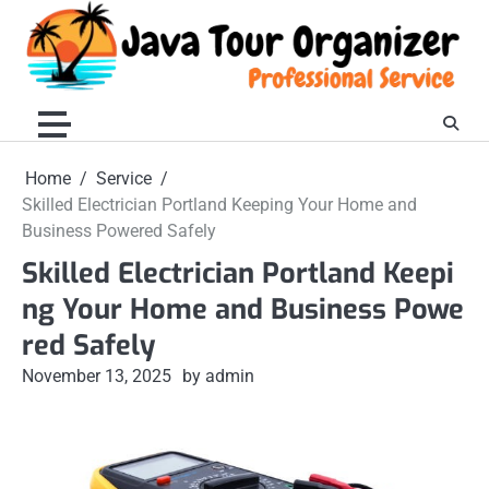
Skip
to
content
Home
Service
Skilled Electrician Portland Keeping Your Home and
Business Powered Safely
Skilled Electrician Portland Keepi
ng Your Home and Business Powe
red Safely
November 13, 2025
by admin