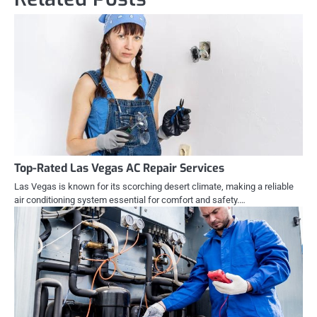
Top-Rated Las Vegas AC Repair Services
Las Vegas is known for its scorching desert climate, making a reliable
air conditioning system essential for comfort and safety.…