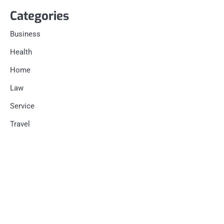
Categories
Business
Health
Home
Law
Service
Travel