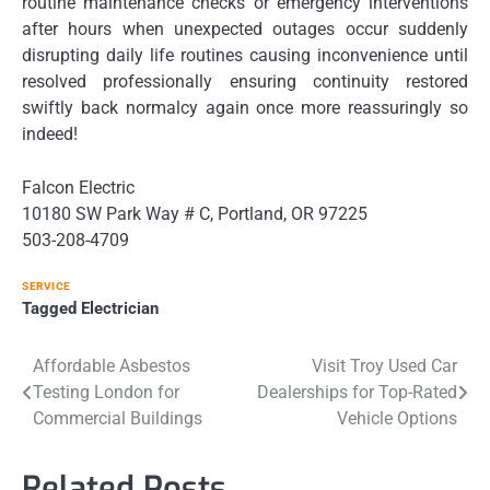
routine maintenance checks or emergency interventions
after hours when unexpected outages occur suddenly
disrupting daily life routines causing inconvenience until
resolved professionally ensuring continuity restored
swiftly back normalcy again once more reassuringly so
indeed!
Falcon Electric
10180 SW Park Way # C, Portland, OR 97225
503-208-4709
SERVICE
Tagged
Electrician
Post
Affordable Asbestos
Visit Troy Used Car
Testing London for
Dealerships for Top-Rated
navigation
Commercial Buildings
Vehicle Options
Related Posts