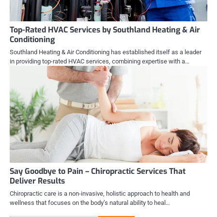
Top-Rated HVAC Services by Southland Heating & Air
Conditioning
Southland Heating & Air Conditioning has established itself as a leader
in providing top-rated HVAC services, combining expertise with a…
Say Goodbye to Pain – Chiropractic Services That
Deliver Results
Chiropractic care is a non-invasive, holistic approach to health and
wellness that focuses on the body’s natural ability to heal…