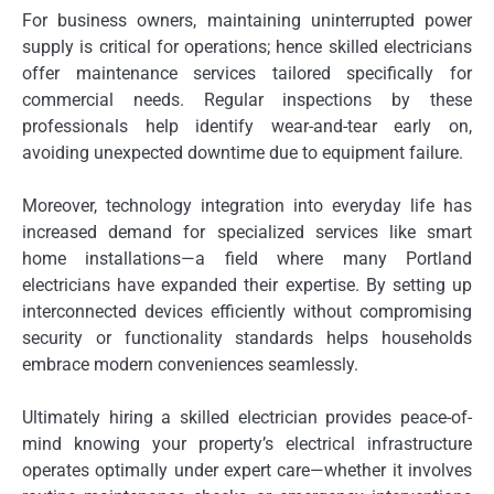
For business owners, maintaining uninterrupted power
supply is critical for operations; hence skilled electricians
offer maintenance services tailored specifically for
commercial needs. Regular inspections by these
professionals help identify wear-and-tear early on,
avoiding unexpected downtime due to equipment failure.
Moreover, technology integration into everyday life has
increased demand for specialized services like smart
home installations—a field where many Portland
electricians have expanded their expertise. By setting up
interconnected devices efficiently without compromising
security or functionality standards helps households
embrace modern conveniences seamlessly.
Ultimately hiring a skilled electrician provides peace-of-
mind knowing your property’s electrical infrastructure
operates optimally under expert care—whether it involves