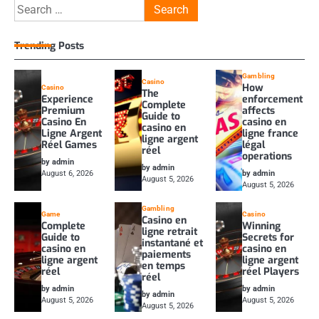
Search
for:
Trending Posts
Gambling
Casino
How
Casino
The
Experience
enforcement
Complete
Premium
affects
Guide to
Casino En
casino en
casino en
Ligne Argent
ligne france
ligne argent
Réel Games
légal
réel
operations
by admin
by admin
August 6, 2026
by admin
August 5, 2026
August 5, 2026
Gambling
Game
Casino
Casino en
Complete
Winning
ligne retrait
Guide to
Secrets for
instantané et
casino en
casino en
paiements
ligne argent
ligne argent
en temps
réel
réel Players
réel
by admin
by admin
by admin
August 5, 2026
August 5, 2026
August 5, 2026