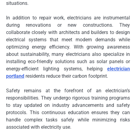
situations.
In addition to repair work, electricians are instrumental
during renovations or new constructions. They
collaborate closely with architects and builders to design
electrical systems that meet modern demands while
optimizing energy efficiency. With growing awareness
about sustainability, many electricians also specialize in
installing eco-friendly solutions such as solar panels or
energy-efficient lighting systems, helping
electrician
portland
residents reduce their carbon footprint.
Safety remains at the forefront of an electrician’s
responsibilities. They undergo rigorous training programs
to stay updated on industry advancements and safety
protocols. This continuous education ensures they can
handle complex tasks safely while minimizing risks
associated with electricity use.