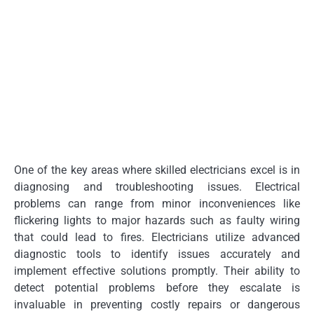
One of the key areas where skilled electricians excel is in
diagnosing and troubleshooting issues. Electrical
problems can range from minor inconveniences like
flickering lights to major hazards such as faulty wiring
that could lead to fires. Electricians utilize advanced
diagnostic tools to identify issues accurately and
implement effective solutions promptly. Their ability to
detect potential problems before they escalate is
invaluable in preventing costly repairs or dangerous