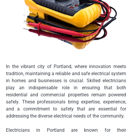
In the vibrant city of Portland, where innovation meets
tradition, maintaining a reliable and safe electrical system
in homes and businesses is crucial. Skilled electricians
play an indispensable role in ensuring that both
residential and commercial properties remain powered
safely. These professionals bring expertise, experience,
and a commitment to safety that are essential for
addressing the diverse electrical needs of the community.
Electricians in Portland are known for their