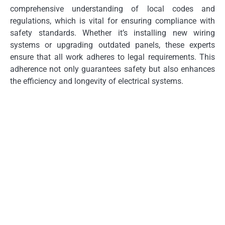
comprehensive understanding of local codes and
regulations, which is vital for ensuring compliance with
safety standards. Whether it’s installing new wiring
systems or upgrading outdated panels, these experts
ensure that all work adheres to legal requirements. This
adherence not only guarantees safety but also enhances
the efficiency and longevity of electrical systems.