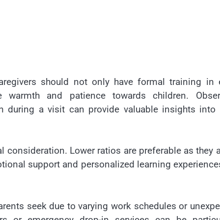
Caregivers should not only have formal training in 
e warmth and patience towards children. Obser
during a visit can provide valuable insights into 
cal consideration. Lower ratios are preferable as they 
otional support and personalized learning experience
parents seek due to varying work schedules or unexp
rs or emergency drop-in services can be particul