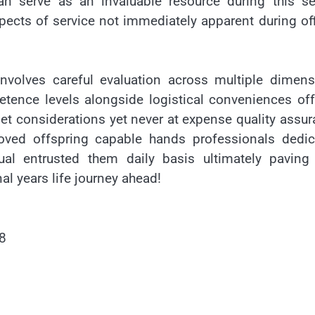
an serve as an invaluable resource during this se
ects of service not immediately apparent during off
involves careful evaluation across multiple dimen
petence levels alongside logistical conveniences of
et considerations yet never at expense quality assu
oved offspring capable hands professionals dedic
dual entrusted them daily basis ultimately paving
l years life journey ahead!
8