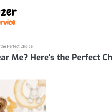
 the Perfect Choice
ear Me? Here’s the Perfect Ch