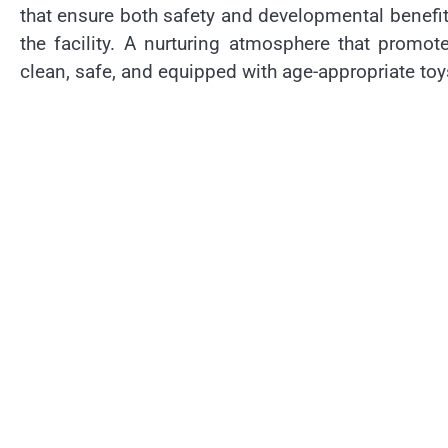
that ensure both safety and developmental benefits
the facility. A nurturing atmosphere that promot
clean, safe, and equipped with age-appropriate toys