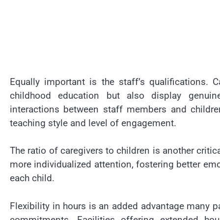
Equally important is the staff’s qualifications. 
childhood education but also display genuin
interactions between staff members and children 
teaching style and level of engagement.
The ratio of caregivers to children is another criti
more individualized attention, fostering better em
each child.
Flexibility in hours is an added advantage many 
commitments. Facilities offering extended hou