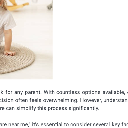
sk for any parent. With countless options available,
decision often feels overwhelming. However, understa
re can simplify this process significantly.
e near me,” it’s essential to consider several key fa