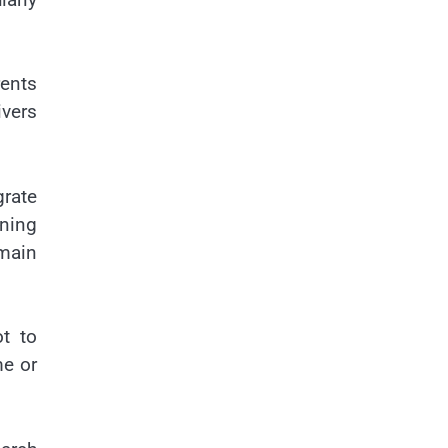
rents
ivers
grate
rning
main
ot to
me or