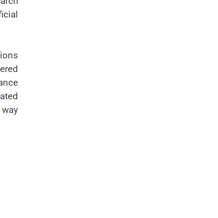
arch
icial
sions
fered
rance
ated
 way