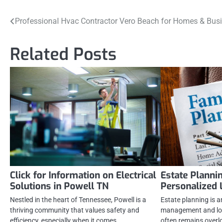
Post
Professional Hvac Contractor Vero Beach for Homes & Bus
navigation
Related Posts
Click for Information on Electrical
Estate Planni
Solutions in Powell TN
Personalized 
Nestled in the heart of Tennessee, Powell is a
Estate planning is a
thriving community that values safety and
management and long
efficiency, especially when it comes…
often remains overlo