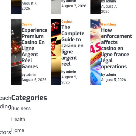
by admin
by admin
August 7,
August 7, 2026
August 7,
2026
2026
Casino
Casino
Gambling
The
Experience
How
Complete
Premium
enforcement
Guide to
Casino En
affects
casino en
Ligne
casino en
ligne
Argent
ligne france
argent
Réel
légal
réel
Games
operations
by admin
by admin
by admin
August 5,
August 6, 2026
August 5, 2026
2026
Categories
 each
nding
Business
Health
Home
ctors