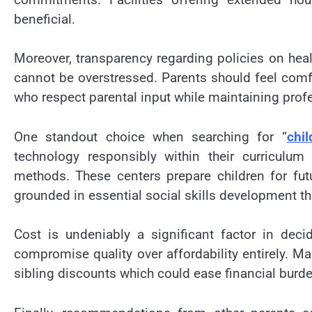
beneficial.
Moreover, transparency regarding policies on heal
cannot be overstressed. Parents should feel comf
who respect parental input while maintaining prof
One standout choice when searching for “
chi
technology responsibly within their curriculum
methods. These centers prepare children for fu
grounded in essential social skills development thr
Cost is undeniably a significant factor in decid
compromise quality over affordability entirely. Ma
sibling discounts which could ease financial burde