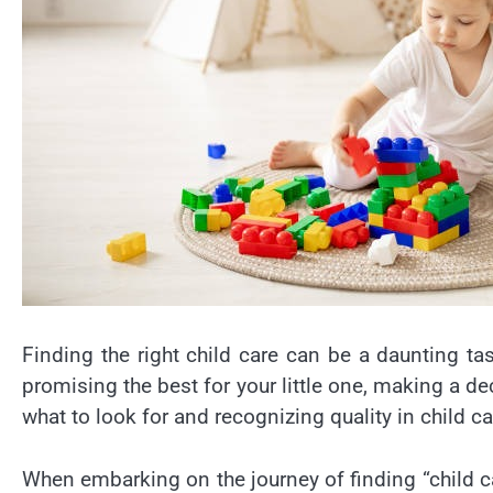
Finding the right child care can be a daunting ta
promising the best for your little one, making a 
what to look for and recognizing quality in child ca
When embarking on the journey of finding “child car