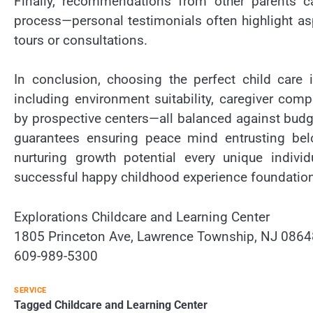
Finally, recommendations from other parents c
process—personal testimonials often highlight asp
tours or consultations.
In conclusion, choosing the perfect child care 
including environment suitability, caregiver com
by prospective centers—all balanced against budg
guarantees ensuring peace mind entrusting bel
nurturing growth potential every unique indivi
successful happy childhood experience foundationa
Explorations Childcare and Learning Center
1805 Princeton Ave, Lawrence Township, NJ 0864
609-989-5300
SERVICE
Tagged
Childcare and Learning Center