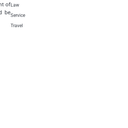
nt of
Law
ld be
Service
.
Travel