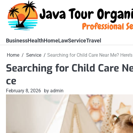
Skip
to
content
Business
Health
Home
Law
Service
Travel
Home
Service
Searching for Child Care Near Me? Here’s
Searching for Child Care N
ce
February 8, 2026
by admin