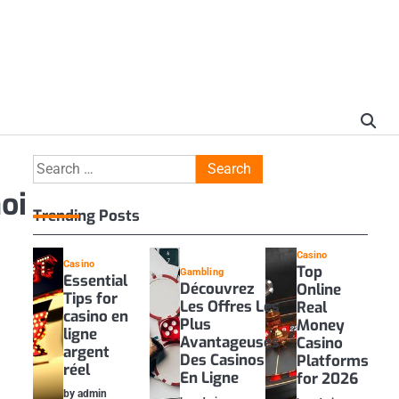
Search
for:
oi
Trending Posts
Casino
Casino
Top
Gambling
Essential
Découvrez
Online
Tips for
Les Offres Les
Real
casino en
Plus
Money
ligne
Avantageuses
Casino
argent
Des Casinos
Platforms
réel
En Ligne
for 2026
by admin