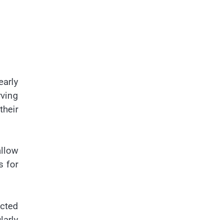
early
ving
their
allow
s for
ected
arly