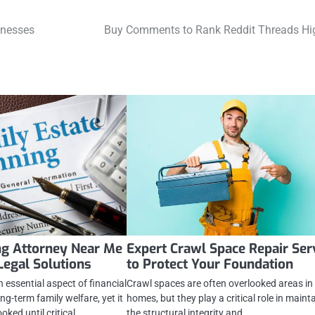
inesses
Buy Comments to Rank Reddit Threads Hi
ng Attorney Near Me
Expert Crawl Space Repair Ser
Legal Solutions
to Protect Your Foundation
n essential aspect of financial
Crawl spaces are often overlooked areas in
-term family welfare, yet it
homes, but they play a critical role in maint
oked until critical…
the structural integrity and…