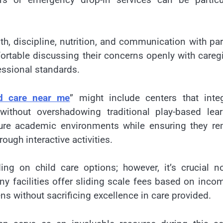
th, discipline, nutrition, and communication with pa
ortable discussing their concerns openly with careg
essional standards.
ld care near me
” might include centers that inte
 without overshadowing traditional play-based lea
ture academic environments while ensuring they re
ough interactive activities.
ing on child care options; however, it’s crucial n
ny facilities offer sliding scale fees based on inco
ns without sacrificing excellence in care provided.