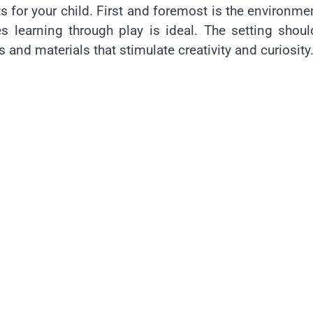
 for your child. First and foremost is the environme
es learning through play is ideal. The setting shou
 and materials that stimulate creativity and curiosity