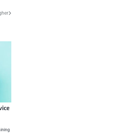
gher
vice
aining