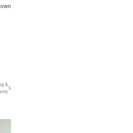
known
ng &
anty