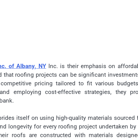
nc. of Albany, NY
Inc. is their emphasis on affordab
that roofing projects can be significant investment
ompetitive pricing tailored to fit various budget
 and employing cost-effective strategies, they pr
 bank.
 prides itself on using high-quality materials sourced
nd longevity for every roofing project undertaken by 
heir roofs are constructed with materials designe