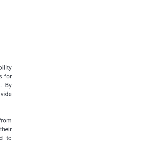
ility
s for
s. By
ovide
 from
their
d to