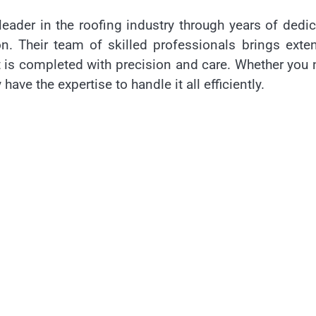
leader in the roofing industry through years of dedi
. Their team of skilled professionals brings exte
ct is completed with precision and care. Whether you
ave the expertise to handle it all efficiently.