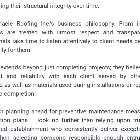
g their structural integrity over time.
nacle Roofing Inc.’s business philosophy. From in
nts are treated with utmost respect and transpar
ls take time to listen attentively to client needs b
lly for them.
extends beyond just completing projects; they belie
t and reliability with each client served by offe
as well as materials used during installations or re
b completion!
 or planning ahead for preventive maintenance mea
tion plans – look no further than relying upon tr
ed establishment who consistently deliver excepti
when selecting someone responsible enough entru