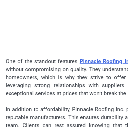
One of the standout features
Pinnacle Roofing I
without compromising on quality. They understand 
homeowners, which is why they strive to offer c
leveraging strong relationships with suppliers
exceptional services at prices that won’t break the
In addition to affordability, Pinnacle Roofing Inc.
reputable manufacturers. This ensures durability a
team. Clients can rest assured knowing that t