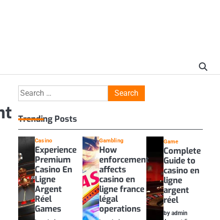
Search
for:
nt
Trending Posts
Casino
Gambling
Game
Experience
How
Complete
Premium
enforcement
Guide to
Casino En
affects
casino en
Ligne
casino en
ligne
Argent
ligne france
argent
Réel
légal
réel
Games
operations
by admin