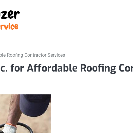
able Roofing Contractor Services
c. for Affordable Roofing Co