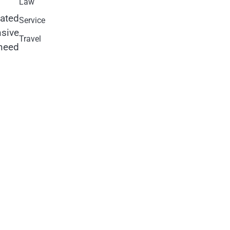
Law
cated
Service
nsive
Travel
 need