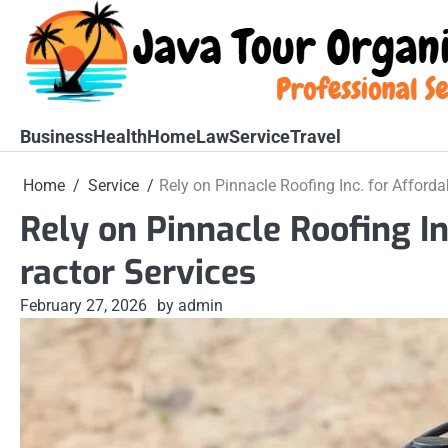
Skip
to
content
Business
Health
Home
Law
Service
Travel
Home
Service
Rely on Pinnacle Roofing Inc. for Afford
Rely on Pinnacle Roofing In
ractor Services
February 27, 2026
by admin