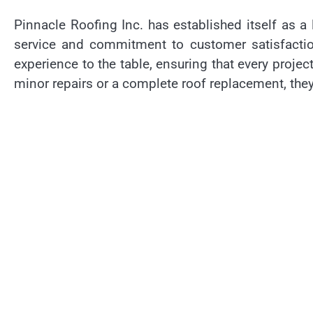
Pinnacle Roofing Inc. has established itself as a 
service and commitment to customer satisfaction
experience to the table, ensuring that every proje
minor repairs or a complete roof replacement, they h