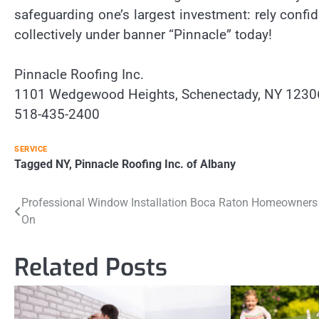
safeguarding one’s largest investment: rely conf
collectively under banner “Pinnacle” today!
Pinnacle Roofing Inc.
1101 Wedgewood Heights, Schenectady, NY 1230
518-435-2400
SERVICE
Tagged
NY
,
Pinnacle Roofing Inc. of Albany
Post
Professional Window Installation Boca Raton Homeowners
On
navigation
Related Posts