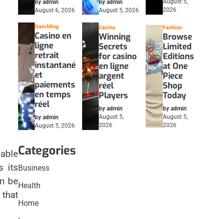
August 5,
by admin
by admin
2026
August 6, 2026
August 5, 2026
Gambling
Casino
Fashion
Casino en
Winning
Browse
ligne
Secrets
Limited
retrait
for casino
Editions
instantané
en ligne
at One
et
argent
Piece
paiements
réel
Shop
en temps
Players
Today
réel
by admin
by admin
August 5,
August 5,
by admin
2026
2026
August 5, 2026
Categories
iable
s its
Business
an be
Health
 that
Home