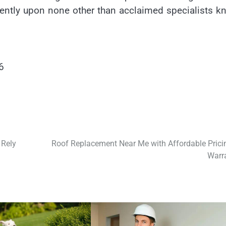
idently upon none other than acclaimed specialists 
6
 Rely
Roof Replacement Near Me with Affordable Prici
Warr