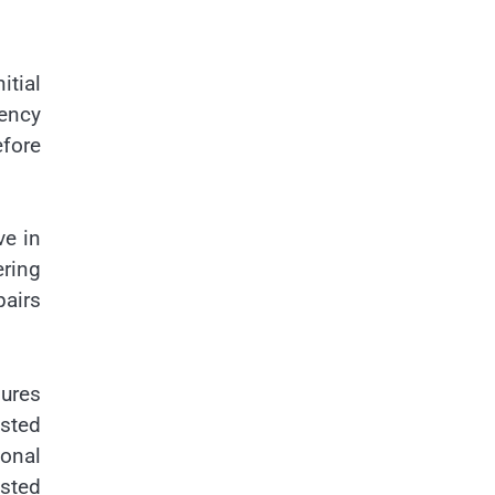
itial
ency
efore
ve in
ring
pairs
sures
usted
onal
sted