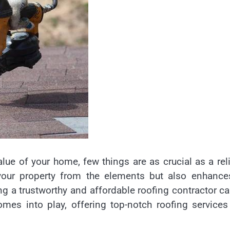
lue of your home, few things are as crucial as a rel
 your property from the elements but also enhance
ng a trustworthy and affordable roofing contractor c
mes into play, offering top-notch roofing services