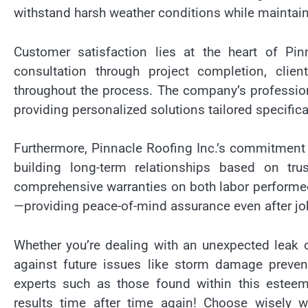
withstand harsh weather conditions while maintainin
Customer satisfaction lies at the heart of Pin
consultation through project completion, clie
throughout the process. The company’s professiona
providing personalized solutions tailored specifica
Furthermore, Pinnacle Roofing Inc.’s commitment 
building long-term relationships based on trus
comprehensive warranties on both labor performed 
—providing peace-of-mind assurance even after jo
Whether you’re dealing with an unexpected leak
against future issues like storm damage preven
experts such as those found within this esteem
results time after time again! Choose wisely 