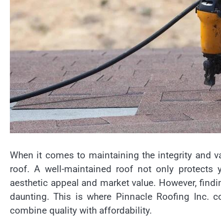
When it comes to maintaining the integrity and va
roof. A well-maintained roof not only protects
aesthetic appeal and market value. However, findi
daunting. This is where Pinnacle Roofing Inc. co
combine quality with affordability.