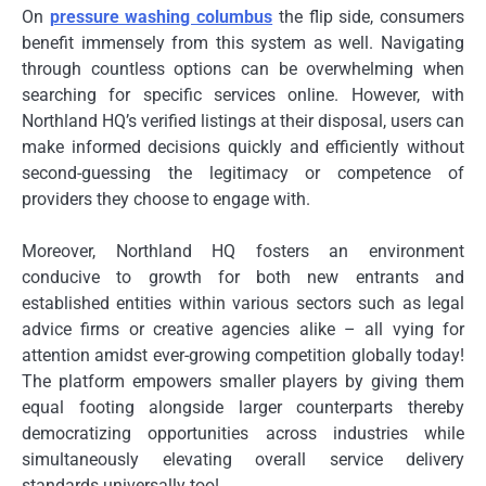
On
pressure washing columbus
the flip side, consumers
benefit immensely from this system as well. Navigating
through countless options can be overwhelming when
searching for specific services online. However, with
Northland HQ’s verified listings at their disposal, users can
make informed decisions quickly and efficiently without
second-guessing the legitimacy or competence of
providers they choose to engage with.
Moreover, Northland HQ fosters an environment
conducive to growth for both new entrants and
established entities within various sectors such as legal
advice firms or creative agencies alike – all vying for
attention amidst ever-growing competition globally today!
The platform empowers smaller players by giving them
equal footing alongside larger counterparts thereby
democratizing opportunities across industries while
simultaneously elevating overall service delivery
standards universally too!