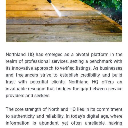
Northland HQ has emerged as a pivotal platform in the
realm of professional services, setting a benchmark with
its innovative approach to verified listings. As businesses
and freelancers strive to establish credibility and build
trust with potential clients, Northland HQ offers an
invaluable resource that bridges the gap between service
providers and seekers.
The core strength of Northland HQ lies in its commitment
to authenticity and reliability. In today’s digital age, where
information is abundant yet often unreliable, having