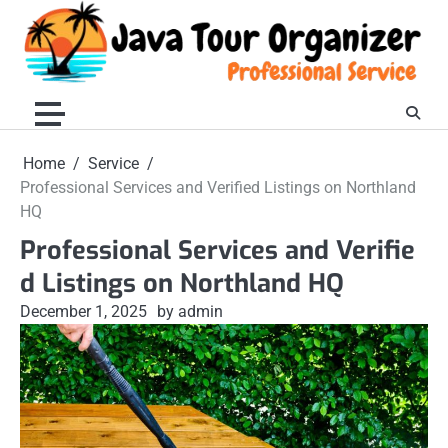
Skip
to
content
Home
Service
Professional Services and Verified Listings on Northland
HQ
Professional Services and Verifie
d Listings on Northland HQ
December 1, 2025
by admin