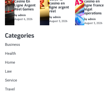
Casino En
casino en
casino en
Ligne Argent
ligne france
ligne argent
Réel Games
légal
réel
operations
by admin
by admin
August 6, 2026
by admin
August 5, 2026
August 5, 2026
Categories
Business
Health
Home
Law
Service
Travel