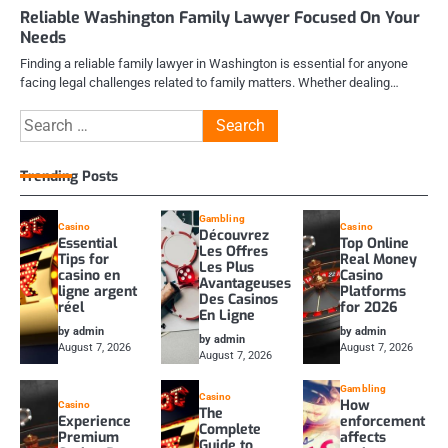
Reliable Washington Family Lawyer Focused On Your
Needs
Finding a reliable family lawyer in Washington is essential for anyone
facing legal challenges related to family matters. Whether dealing…
Search
for:
Trending Posts
Gambling
Casino
Casino
Découvrez
Essential
Top Online
Les Offres
Tips for
Real Money
Les Plus
casino en
Casino
Avantageuses
ligne argent
Platforms
Des Casinos
réel
for 2026
En Ligne
by admin
by admin
by admin
August 7, 2026
August 7, 2026
August 7, 2026
Gambling
Casino
How
Casino
The
Experience
enforcement
Complete
Premium
affects
Guide to