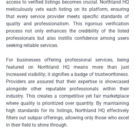
access to verified listings becomes crucial. Northland HQ
meticulously vets each listing on its platform, ensuring
that every service provider meets specific standards of
quality and professionalism. This rigorous verification
process not only enhances the credibility of the listed
professionals but also instills confidence among users
seeking reliable services.
For businesses offering professional services, being
featured on Northland HQ means more than just
increased visibility; it signifies a badge of trustworthiness.
Providers are assured that their expertise is showcased
alongside other reputable professionals within their
industry. This creates a competitive yet fair marketplace
where quality is prioritized over quantity. By maintaining
high standards for its listings, Northland HQ effectively
filters out subpar offerings, allowing only those who excel
in their field to shine through.