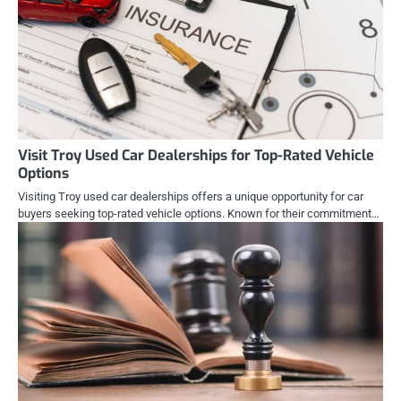
Visit Troy Used Car Dealerships for Top-Rated Vehicle
Options
Visiting Troy used car dealerships offers a unique opportunity for car
buyers seeking top-rated vehicle options. Known for their commitment…