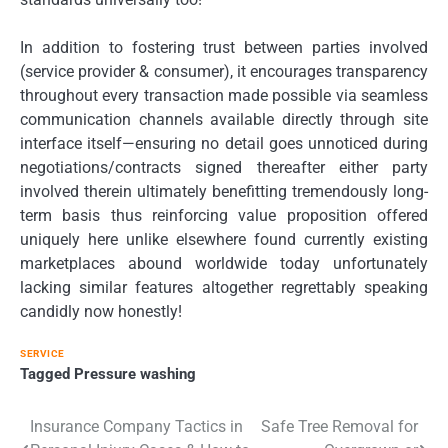
In addition to fostering trust between parties involved
(service provider & consumer), it encourages transparency
throughout every transaction made possible via seamless
communication channels available directly through site
interface itself—ensuring no detail goes unnoticed during
negotiations/contracts signed thereafter either party
involved therein ultimately benefitting tremendously long-
term basis thus reinforcing value proposition offered
uniquely here unlike elsewhere found currently existing
marketplaces abound worldwide today unfortunately
lacking similar features altogether regrettably speaking
candidly now honestly!
SERVICE
Tagged
Pressure washing
Post
Insurance Company Tactics in
Safe Tree Removal for