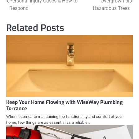
Personal Injury Cases & How to
Overgrown or
navigation
Respond
Hazardous Trees
Related Posts
Keep Your Home Flowing with WiseWay Plumbing
Torrance
When it comes to maintaining the functionality and comfort of your
home, few things are as essential as a reliable…