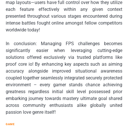
map layouts—users have full control over how they utilize
each feature effectively within any given context
presented throughout various stages encountered during
intense battles fought online amongst fellow competitors
worldwide today!
In conclusion: Managing FPS challenges becomes
significantly easier when leveraging cutting-edge
solutions offered exclusively via trusted platforms like
proof core io! By enhancing key aspects such as aiming
accuracy alongside improved situational awareness
coupled together seamlessly integrated securely protected
environment – every gamer stands chance achieving
greatness regardless initial skill level possessed prior
embarking journey towards mastery ultimate goal shared
across community enthusiasts alike globally united
passion love genre itself!
GAME