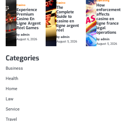
Gambling
Casino
How
Casino
The
Experience
enforcement
Complete
Premium
affects
Guide to
Casino En
casino en
casino en
Ligne Argent
ligne france
ligne argent
Réel Games
légal
réel
operations
by admin
by admin
August 6, 2026
by admin
August 5, 2026
August 5, 2026
Categories
Business
Health
Home
Law
Service
Travel