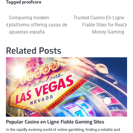
Tagged
proofcore
Post
Comparing modern
Trusted Casino En Ligne
platforms offering casas de
Fiable Sites for Real
navigation
apuestas españa
Money Gaming
Related Posts
Popular Casino en Ligne Fiable Gaming Sites
In the rapidly evolving world of online gambling, finding a reliable and