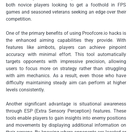
both novice players looking to get a foothold in FPS
games and seasoned veterans seeking an edge over their
competition.
One of the primary benefits of using Proofcore.io hacks is
the enhanced aiming capabilities they provide. With
features like aimbots, players can achieve pinpoint
accuracy with minimal effort. This tool automatically
targets opponents with impressive precision, allowing
users to focus more on strategy rather than struggling
with aim mechanics. As a result, even those who have
difficulty maintaining steady aim can perform at higher
levels consistently.
Another significant advantage is situational awareness
through ESP (Extra Sensory Perception) features. These
tools enable players to gain insights into enemy positions
and movements by displaying additional information on