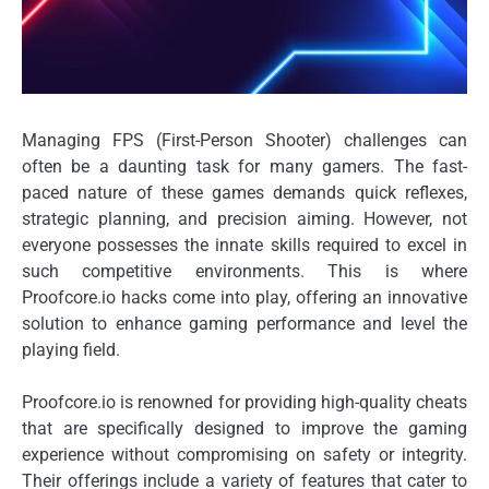
Managing FPS (First-Person Shooter) challenges can
often be a daunting task for many gamers. The fast-
paced nature of these games demands quick reflexes,
strategic planning, and precision aiming. However, not
everyone possesses the innate skills required to excel in
such competitive environments. This is where
Proofcore.io hacks come into play, offering an innovative
solution to enhance gaming performance and level the
playing field.
Proofcore.io is renowned for providing high-quality cheats
that are specifically designed to improve the gaming
experience without compromising on safety or integrity.
Their offerings include a variety of features that cater to