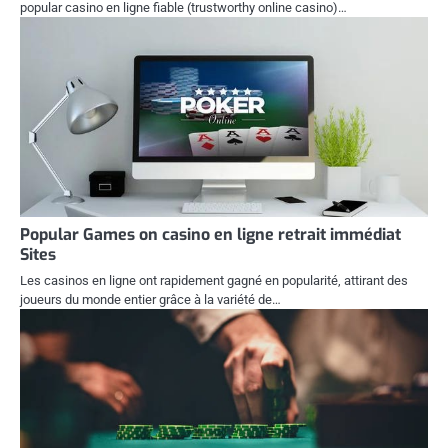
popular casino en ligne fiable (trustworthy online casino)…
Popular Games on casino en ligne retrait immédiat
Sites
Les casinos en ligne ont rapidement gagné en popularité, attirant des
joueurs du monde entier grâce à la variété de…