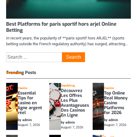
Best Platforms for paris sportif hors arjel Online
Betting
In recent years, the popularity of **paris sportif hors ARJEL** (sports
betting outside the French regulatory authority) has surged, attracting…
Search
for:
Trending Posts
Gambling
Casino
Casino
Découvrez
Essential
Top Online
Les Offres
Tips for
Real Money
Les Plus
casino en
Casino
Avantageuses
ligne argent
Platforms
Des Casinos
réel
for 2026
En Ligne
by admin
by admin
by admin
August 7, 2026
August 7, 2026
August 7, 2026