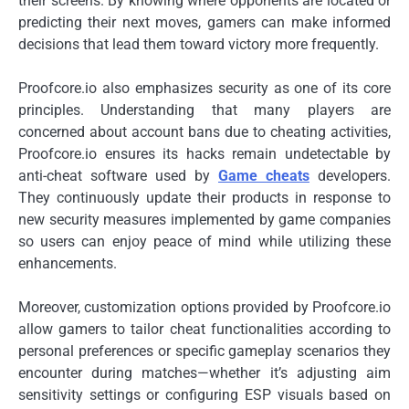
their screens. By knowing where opponents are located or
predicting their next moves, gamers can make informed
decisions that lead them toward victory more frequently.
Proofcore.io also emphasizes security as one of its core
principles. Understanding that many players are
concerned about account bans due to cheating activities,
Proofcore.io ensures its hacks remain undetectable by
anti-cheat software used by
Game cheats
developers.
They continuously update their products in response to
new security measures implemented by game companies
so users can enjoy peace of mind while utilizing these
enhancements.
Moreover, customization options provided by Proofcore.io
allow gamers to tailor cheat functionalities according to
personal preferences or specific gameplay scenarios they
encounter during matches—whether it’s adjusting aim
sensitivity settings or configuring ESP visuals based on