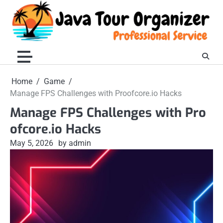
Skip
to
content
Home
Game
Manage FPS Challenges with Proofcore.io Hacks
Manage FPS Challenges with Pro
ofcore.io Hacks
May 5, 2026
by admin