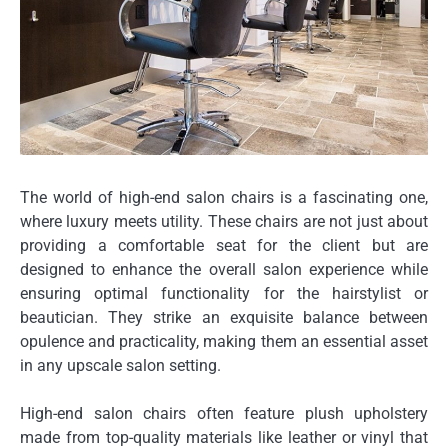
The world of high-end salon chairs is a fascinating one,
where luxury meets utility. These chairs are not just about
providing a comfortable seat for the client but are
designed to enhance the overall salon experience while
ensuring optimal functionality for the hairstylist or
beautician. They strike an exquisite balance between
opulence and practicality, making them an essential asset
in any upscale salon setting.
High-end salon chairs often feature plush upholstery
made from top-quality materials like leather or vinyl that