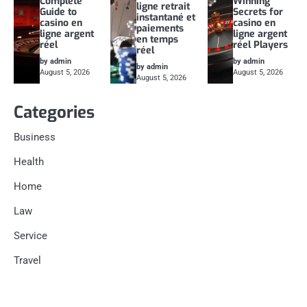
Complete
Winning
ligne retrait
Guide to
Secrets for
instantané et
casino en
casino en
paiements
ligne argent
ligne argent
en temps
réel
réel Players
réel
by admin
by admin
by admin
August 5, 2026
August 5, 2026
August 5, 2026
Categories
Business
Health
Home
Law
Service
Travel