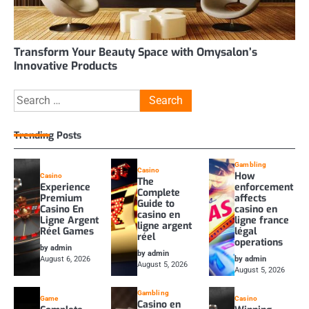
Transform Your Beauty Space with Omysalon’s
Innovative Products
Search
for:
Trending Posts
Gambling
Casino
How
Casino
The
Experience
enforcement
Complete
Premium
affects
Guide to
Casino En
casino en
casino en
Ligne Argent
ligne france
ligne argent
Réel Games
légal
réel
operations
by admin
by admin
August 6, 2026
by admin
August 5, 2026
August 5, 2026
Gambling
Game
Casino
Casino en