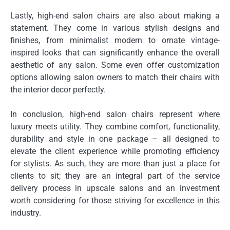
Lastly, high-end salon chairs are also about making a
statement. They come in various stylish designs and
finishes, from minimalist modern to ornate vintage-
inspired looks that can significantly enhance the overall
aesthetic of any salon. Some even offer customization
options allowing salon owners to match their chairs with
the interior decor perfectly.
In conclusion, high-end salon chairs represent where
luxury meets utility. They combine comfort, functionality,
durability and style in one package – all designed to
elevate the client experience while promoting efficiency
for stylists. As such, they are more than just a place for
clients to sit; they are an integral part of the service
delivery process in upscale salons and an investment
worth considering for those striving for excellence in this
industry.