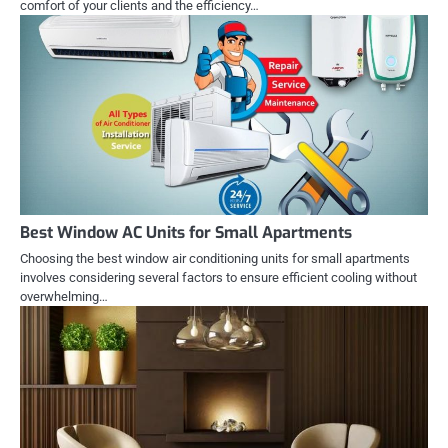
comfort of your clients and the efficiency…
Best Window AC Units for Small Apartments
Choosing the best window air conditioning units for small apartments
involves considering several factors to ensure efficient cooling without
overwhelming…