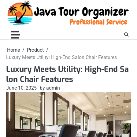
Skip
to
content
Home
Product
Luxury Meets Utility: High-End Salon Chair Features
Luxury Meets Utility: High-End Sa
lon Chair Features
June 10, 2025
by admin