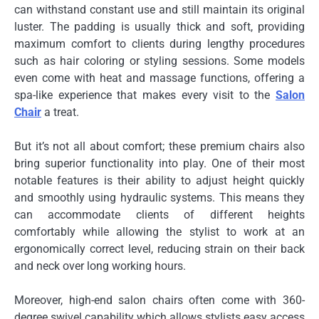
can withstand constant use and still maintain its original
luster. The padding is usually thick and soft, providing
maximum comfort to clients during lengthy procedures
such as hair coloring or styling sessions. Some models
even come with heat and massage functions, offering a
spa-like experience that makes every visit to the
Salon
Chair
a treat.
But it’s not all about comfort; these premium chairs also
bring superior functionality into play. One of their most
notable features is their ability to adjust height quickly
and smoothly using hydraulic systems. This means they
can accommodate clients of different heights
comfortably while allowing the stylist to work at an
ergonomically correct level, reducing strain on their back
and neck over long working hours.
Moreover, high-end salon chairs often come with 360-
degree swivel capability which allows stylists easy access