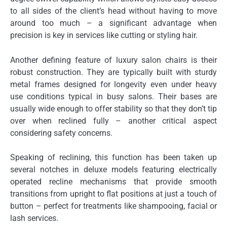
to all sides of the client’s head without having to move
around too much – a significant advantage when
precision is key in services like cutting or styling hair.
Another defining feature of luxury salon chairs is their
robust construction. They are typically built with sturdy
metal frames designed for longevity even under heavy
use conditions typical in busy salons. Their bases are
usually wide enough to offer stability so that they don’t tip
over when reclined fully – another critical aspect
considering safety concerns.
Speaking of reclining, this function has been taken up
several notches in deluxe models featuring electrically
operated recline mechanisms that provide smooth
transitions from upright to flat positions at just a touch of
button – perfect for treatments like shampooing, facial or
lash services.