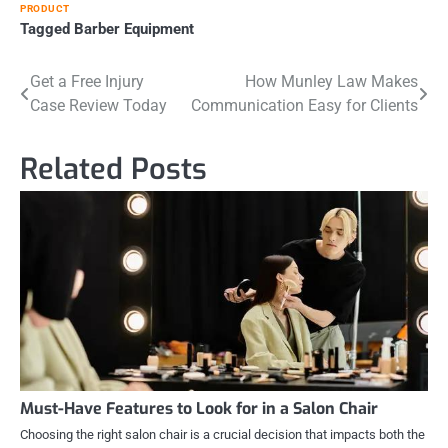
PRODUCT
Tagged
Barber Equipment
Post
Get a Free Injury
How Munley Law Makes
Case Review Today
Communication Easy for Clients
navigation
Related Posts
Must-Have Features to Look for in a Salon Chair
Choosing the right salon chair is a crucial decision that impacts both the