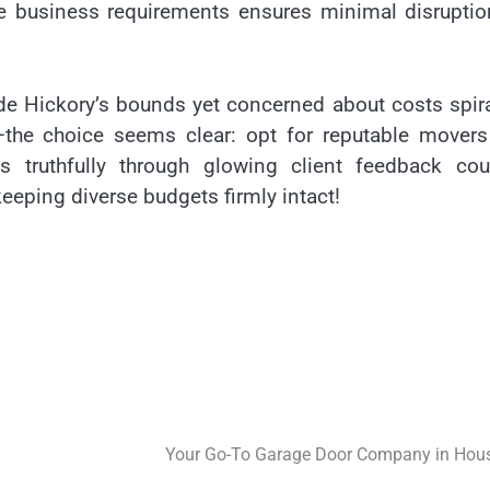
e business requirements ensures minimal disruptio
ide Hickory’s bounds yet concerned about costs spir
y—the choice seems clear: opt for reputable movers
 truthfully through glowing client feedback cou
eping diverse budgets firmly intact!
Your Go-To Garage Door Company in Hou