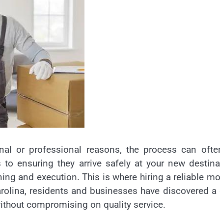
nal or professional reasons, the process can ofte
o ensuring they arrive safely at your new destina
ning and execution. This is where hiring a reliable m
rolina, residents and businesses have discovered 
without compromising on quality service.