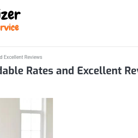
d Excellent Reviews
able Rates and Excellent Re