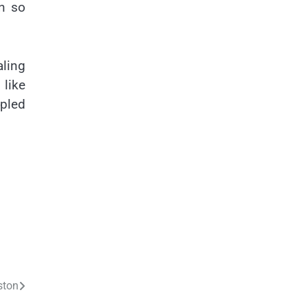
n so
aling
 like
pled
ston