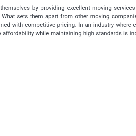
 themselves by providing excellent moving services
ns. What sets them apart from other moving compani
ed with competitive pricing. In an industry where 
e affordability while maintaining high standards is i