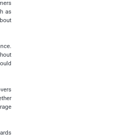
mers
ch as
about
nce.
ghout
ould
vers
ther
orage
wards