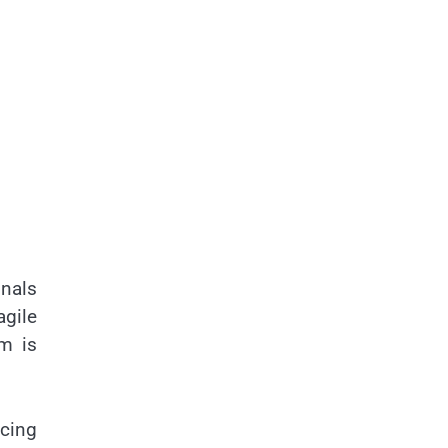
onals
gile
em is
cing