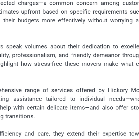
xpected charges—a common concern among custo
stimates upfront based on specific requirements su
 their budgets more effectively without worrying 
s speak volumes about their dedication to excelle
ality, professionalism, and friendly demeanor throu
ighlight how stress-free these movers make what c
hensive range of services offered by Hickory Mo
ing assistance tailored to individual needs—whe
help with certain delicate items—and also offer st
g transitions.
efficiency and care, they extend their expertise to