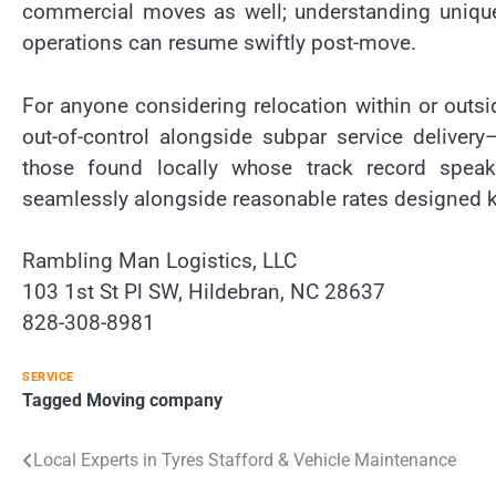
commercial moves as well; understanding uniqu
operations can resume swiftly post-move.
For anyone considering relocation within or outs
out-of-control alongside subpar service deliver
those found locally whose track record speaks
seamlessly alongside reasonable rates designed ke
Rambling Man Logistics, LLC
103 1st St Pl SW, Hildebran, NC 28637
828-308-8981
SERVICE
Tagged
Moving company
Post
Local Experts in Tyres Stafford & Vehicle Maintenance