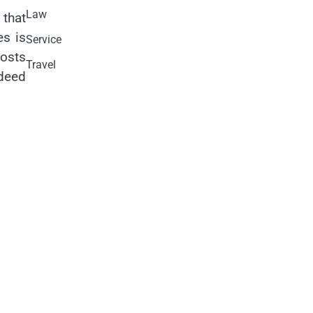
Law
 that
es is
Service
costs
Travel
ndeed