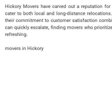
Hickory Movers have carved out a reputation for
cater to both local and long-distance relocatio
their commitment to customer satisfaction combin
can quickly escalate, finding movers who prioritiz
refreshing.
movers in Hickory