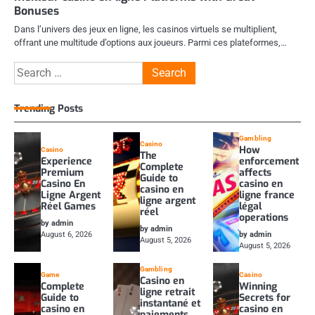
Bonuses
Dans l’univers des jeux en ligne, les casinos virtuels se multiplient,
offrant une multitude d’options aux joueurs. Parmi ces plateformes,…
Search
for:
Trending Posts
Gambling
Casino
How
Casino
The
Experience
enforcement
Complete
Premium
affects
Guide to
Casino En
casino en
casino en
Ligne Argent
ligne france
ligne argent
Réel Games
légal
réel
operations
by admin
by admin
August 6, 2026
by admin
August 5, 2026
August 5, 2026
Gambling
Game
Casino
Casino en
Complete
Winning
ligne retrait
Guide to
Secrets for
instantané et
casino en
casino en
paiements