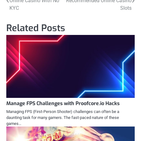
Online Casino With No
Recommended Online Casino
navigation
KYC
Slots
Related Posts
Manage FPS Challenges with Proofcore.io Hacks
Managing FPS (First-Person Shooter) challenges can often be a
daunting task for many gamers. The fast-paced nature of these
games…