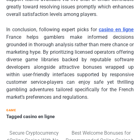
greatly toward resolving issues promptly which enhances
overall satisfaction levels among players.
In conclusion, following expert picks for
casino en ligne
France helps gamblers make informed decisions
grounded in thorough analysis rather than mere chance or
marketing hype. By prioritizing licensed operators offering
diverse game libraries backed by reputable software
developers alongside attractive bonuses wrapped up
within user-friendly interfaces supported by responsive
customer service-players can enjoy safe yet thrilling
gambling adventures tailored specifically for the French
market’s preferences and regulations.
GAME
Tagged
casino en ligne
Post
Secure Cryptocurrency
Best Welcome Bonuses for