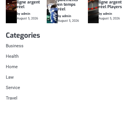
ligne argent
ligne argent
en temps
réel
réel Players
réel
by admin
by admin
by admin
August 5, 2026
August 5, 2026
August 5, 2026
Categories
Business
Health
Home
Law
Service
Travel