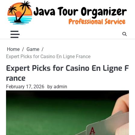
Skip
to
content
Home
Game
Expert Picks for Casino En Ligne France
Expert Picks for Casino En Ligne F
rance
February 17, 2026
by admin