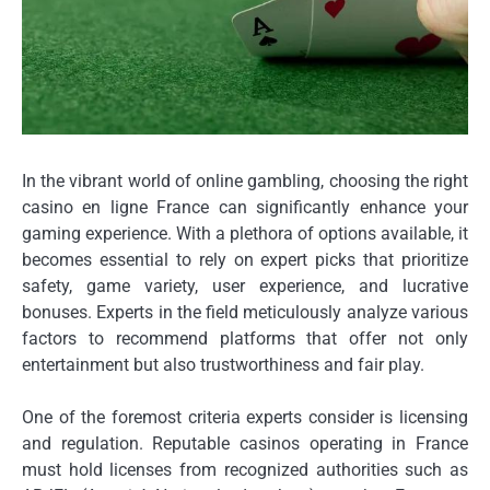
In the vibrant world of online gambling, choosing the right
casino en ligne France can significantly enhance your
gaming experience. With a plethora of options available, it
becomes essential to rely on expert picks that prioritize
safety, game variety, user experience, and lucrative
bonuses. Experts in the field meticulously analyze various
factors to recommend platforms that offer not only
entertainment but also trustworthiness and fair play.
One of the foremost criteria experts consider is licensing
and regulation. Reputable casinos operating in France
must hold licenses from recognized authorities such as