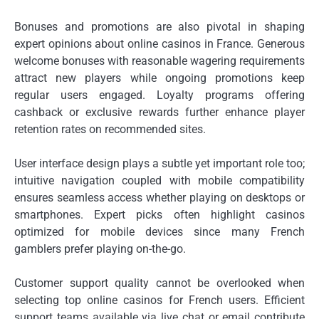
Bonuses and promotions are also pivotal in shaping
expert opinions about online casinos in France. Generous
welcome bonuses with reasonable wagering requirements
attract new players while ongoing promotions keep
regular users engaged. Loyalty programs offering
cashback or exclusive rewards further enhance player
retention rates on recommended sites.
User interface design plays a subtle yet important role too;
intuitive navigation coupled with mobile compatibility
ensures seamless access whether playing on desktops or
smartphones. Expert picks often highlight casinos
optimized for mobile devices since many French
gamblers prefer playing on-the-go.
Customer support quality cannot be overlooked when
selecting top online casinos for French users. Efficient
support teams available via live chat or email contribute