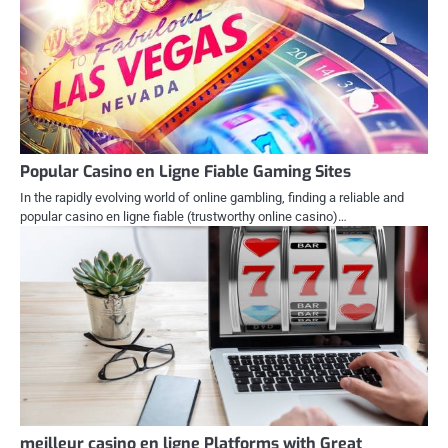
Popular Casino en Ligne Fiable Gaming Sites
In the rapidly evolving world of online gambling, finding a reliable and
popular casino en ligne fiable (trustworthy online casino)…
meilleur casino en ligne Platforms with Great