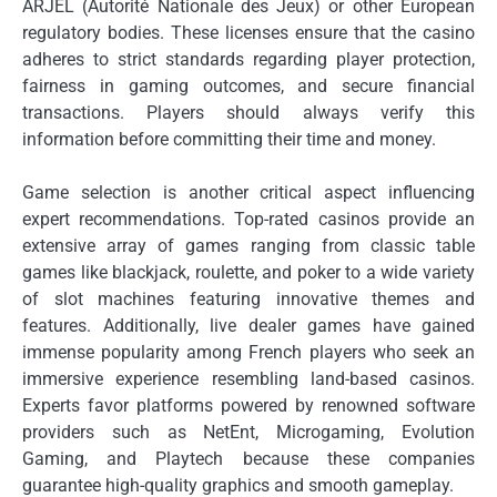
ARJEL (Autorité Nationale des Jeux) or other European
regulatory bodies. These licenses ensure that the casino
adheres to strict standards regarding player protection,
fairness in gaming outcomes, and secure financial
transactions. Players should always verify this
information before committing their time and money.
Game selection is another critical aspect influencing
expert recommendations. Top-rated casinos provide an
extensive array of games ranging from classic table
games like blackjack, roulette, and poker to a wide variety
of slot machines featuring innovative themes and
features. Additionally, live dealer games have gained
immense popularity among French players who seek an
immersive experience resembling land-based casinos.
Experts favor platforms powered by renowned software
providers such as NetEnt, Microgaming, Evolution
Gaming, and Playtech because these companies
guarantee high-quality graphics and smooth gameplay.