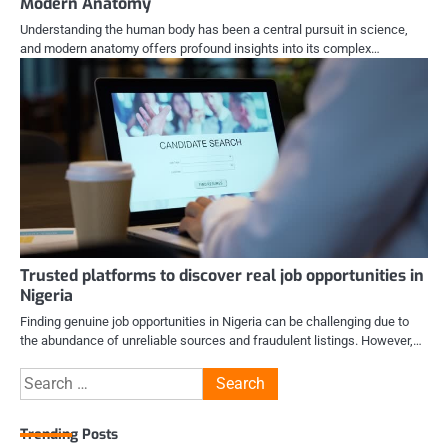
Modern Anatomy
Understanding the human body has been a central pursuit in science,
and modern anatomy offers profound insights into its complex…
Trusted platforms to discover real job opportunities in
Nigeria
Finding genuine job opportunities in Nigeria can be challenging due to
the abundance of unreliable sources and fraudulent listings. However,…
Search
for:
Trending Posts