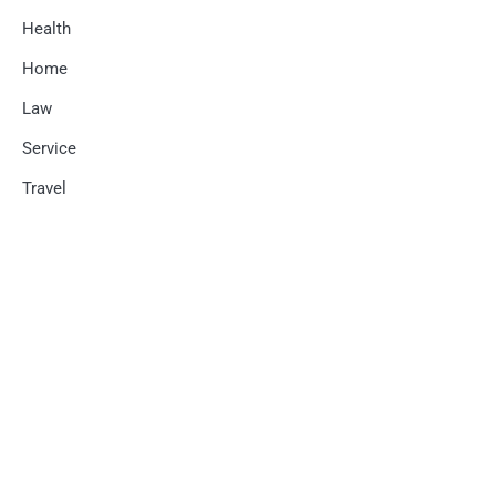
Health
Home
Law
Service
Travel