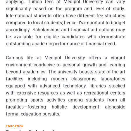
applying. Tuition fees at Medipol University can vary
significantly based on the program and level of study.
International students often have different fee structures
compared to local students; hence it’s important to budget
accordingly. Scholarships and financial aid options may
be available for eligible candidates who demonstrate
outstanding academic performance or financial need.
Campus life at Medipol University offers a vibrant
environment conducive to personal growth and learning
beyond academics. The university boasts state-of-the-art
facilities including modern classrooms, laboratories
equipped with advanced technology, libraries stocked
with extensive resources as well as recreational centers
promoting sports activities among students from all
faculties—fostering holistic development alongside
formal education pursuits.
EDUCATION