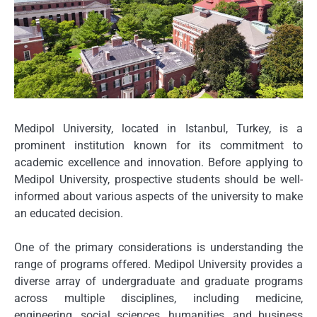
Medipol University, located in Istanbul, Turkey, is a
prominent institution known for its commitment to
academic excellence and innovation. Before applying to
Medipol University, prospective students should be well-
informed about various aspects of the university to make
an educated decision.
One of the primary considerations is understanding the
range of programs offered. Medipol University provides a
diverse array of undergraduate and graduate programs
across multiple disciplines, including medicine,
engineering, social sciences, humanities, and business