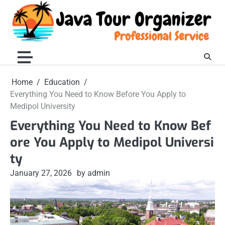
Skip
to
content
Home
Education
Everything You Need to Know Before You Apply to
Medipol University
Everything You Need to Know Bef
ore You Apply to Medipol Universi
ty
January 27, 2026
by admin