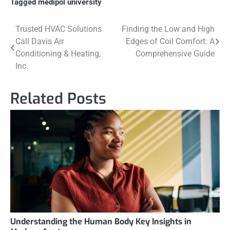
Tagged
medipol university
Post
Trusted HVAC Solutions
Finding the Low and High
Call Davis Air
Edges of Coil Comfort: A
navigation
Conditioning & Heating,
Comprehensive Guide
Inc.
Related Posts
Understanding the Human Body Key Insights in