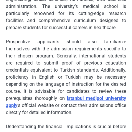
administration. The university’s medical school is
particularly renowned for its cutting-edge research
facilities and comprehensive curriculum designed to
prepare students for successful careers in healthcare.
Prospective applicants should also familiarize
themselves with the admission requirements specific to
their chosen program. Generally, international students
are required to submit proof of previous education
credentials equivalent to Turkish standards. Additionally,
proficiency in English or Turkish may be necessary
depending on the language of instruction for the desired
course. It is advisable for candidates to review these
prerequisites thoroughly on
istanbul medipol university
apply
‘s official website or contact their admissions office
directly for detailed information.
Understanding the financial implications is crucial before