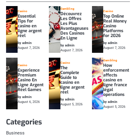
Gambling
Casino
Casino
Découvrez
Essential
Top Online
Les Offres
Tips for
Real Money
Les Plus
casino en
Casino
Avantageuses
ligne argent
Platforms
Des Casinos
réel
for 2026
En Ligne
by admin
by admin
by admin
August 7, 2026
August 7, 2026
August 7, 2026
Gambling
Casino
How
Casino
The
Experience
enforcement
Complete
Premium
affects
Guide to
Casino En
casino en
casino en
Ligne Argent
ligne france
ligne argent
Réel Games
légal
réel
operations
by admin
by admin
August 6, 2026
by admin
August 5, 2026
August 5, 2026
Categories
Business