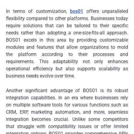
In terms of customization,
bos01
offers unparalleled
flexibility compared to other platforms. Businesses today
require solutions that can be tailored to their specific
needs rather than adopting a one-size-fits-all approach.
BOS01 excels in this area by providing customizable
modules and features that allow organizations to mold
the platform according to their processes and
requirements. This adaptability not only enhances
operational efficiency but also supports scalability as
business needs evolve over time.
Another significant advantage of BOS01 is its robust
integration capabilities. In an era where businesses rely
on multiple software tools for various functions such as
CRM, ERP, marketing automation, and more, seamless
integration becomes crucial. Unlike some competitors
that struggle with compatibility issues or offer limited
integration options, BOS01 provides comprehensive APIs