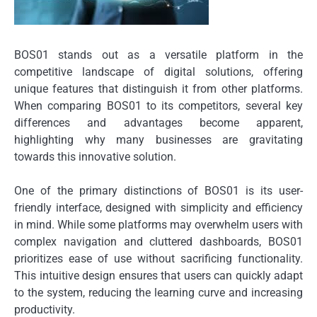
BOS01 stands out as a versatile platform in the
competitive landscape of digital solutions, offering
unique features that distinguish it from other platforms.
When comparing BOS01 to its competitors, several key
differences and advantages become apparent,
highlighting why many businesses are gravitating
towards this innovative solution.
One of the primary distinctions of BOS01 is its user-
friendly interface, designed with simplicity and efficiency
in mind. While some platforms may overwhelm users with
complex navigation and cluttered dashboards, BOS01
prioritizes ease of use without sacrificing functionality.
This intuitive design ensures that users can quickly adapt
to the system, reducing the learning curve and increasing
productivity.