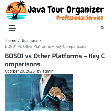
Skip
to
content
Home
Business
BOS01 vs Other Platforms – Key Comparisons
BOS01 vs Other Platforms – Key C
omparisons
October 20, 2025
by admin