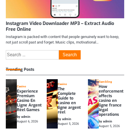
Instagram Video Downloader MP3 – Extract Audio
Free Online
Instagram is packed with content that people genuinely want to keep,
not just scroll past and forget. Music clips, motivational…
Search
for:
Trending Posts
Gambling
Casino
How
Casino
The
Experience
enforcement
Complete
Premium
affects
Guide to
Casino En
casino en
casino en
Ligne Argent
ligne france
ligne argent
Réel Games
légal
réel
operations
by admin
by admin
August 6, 2026
by admin
August 5, 2026
August 5, 2026