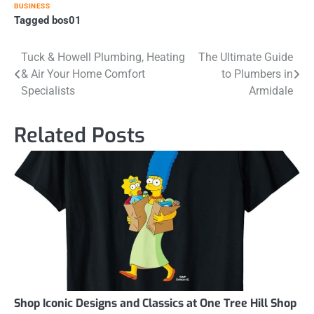
BUSINESS
Tagged
bos01
Post
Tuck & Howell Plumbing, Heating
The Ultimate Guide
& Air Your Home Comfort
to Plumbers in
navigation
Specialists
Armidale
Related Posts
Shop Iconic Designs and Classics at One Tree Hill Shop