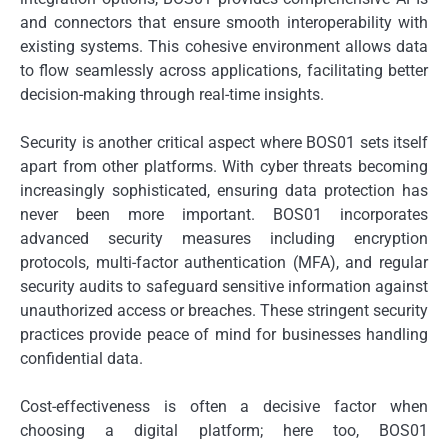
and connectors that ensure smooth interoperability with
existing systems. This cohesive environment allows data
to flow seamlessly across applications, facilitating better
decision-making through real-time insights.
Security is another critical aspect where BOS01 sets itself
apart from other platforms. With cyber threats becoming
increasingly sophisticated, ensuring data protection has
never been more important. BOS01 incorporates
advanced security measures including encryption
protocols, multi-factor authentication (MFA), and regular
security audits to safeguard sensitive information against
unauthorized access or breaches. These stringent security
practices provide peace of mind for businesses handling
confidential data.
Cost-effectiveness is often a decisive factor when
choosing a digital platform; here too, BOS01