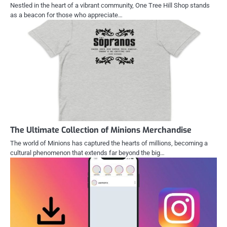
Nestled in the heart of a vibrant community, One Tree Hill Shop stands
as a beacon for those who appreciate…
The Ultimate Collection of Minions Merchandise
The world of Minions has captured the hearts of millions, becoming a
cultural phenomenon that extends far beyond the big…