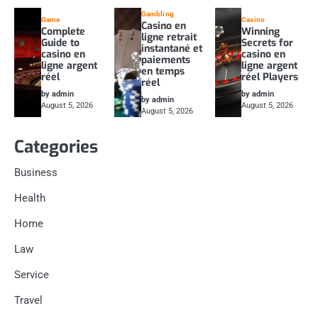
Gambling
Game
Casino
Casino en
Complete
Winning
ligne retrait
Guide to
Secrets for
instantané et
casino en
casino en
paiements
ligne argent
ligne argent
en temps
réel
réel Players
réel
by admin
by admin
by admin
August 5, 2026
August 5, 2026
August 5, 2026
Categories
Business
Health
Home
Law
Service
Travel