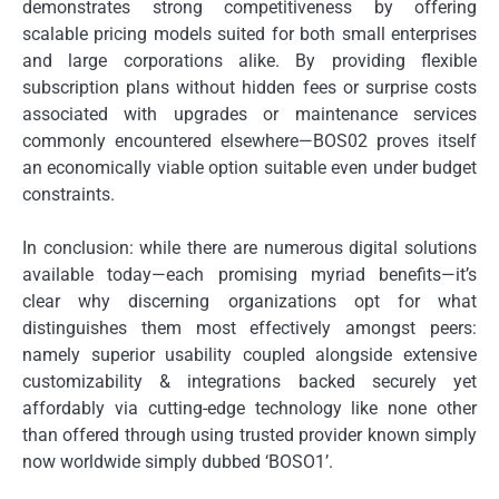
demonstrates strong competitiveness by offering
scalable pricing models suited for both small enterprises
and large corporations alike. By providing flexible
subscription plans without hidden fees or surprise costs
associated with upgrades or maintenance services
commonly encountered elsewhere—BOS02 proves itself
an economically viable option suitable even under budget
constraints.
In conclusion: while there are numerous digital solutions
available today—each promising myriad benefits—it’s
clear why discerning organizations opt for what
distinguishes them most effectively amongst peers:
namely superior usability coupled alongside extensive
customizability & integrations backed securely yet
affordably via cutting-edge technology like none other
than offered through using trusted provider known simply
now worldwide simply dubbed ‘BOSO1’.