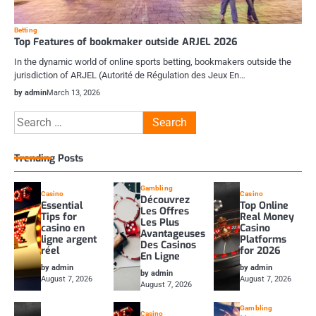
Betting
Top Features of bookmaker outside ARJEL 2026
In the dynamic world of online sports betting, bookmakers outside the
jurisdiction of ARJEL (Autorité de Régulation des Jeux En…
by admin
March 13, 2026
Search
for:
Trending Posts
Gambling
Casino
Casino
Découvrez
Essential
Top Online
Les Offres
Tips for
Real Money
Les Plus
casino en
Casino
Avantageuses
ligne argent
Platforms
Des Casinos
réel
for 2026
En Ligne
by admin
by admin
by admin
August 7, 2026
August 7, 2026
August 7, 2026
Gambling
Casino