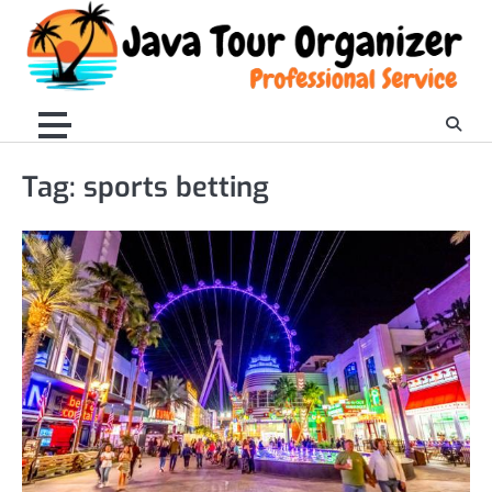
Skip
to
content
Tag:
sports betting