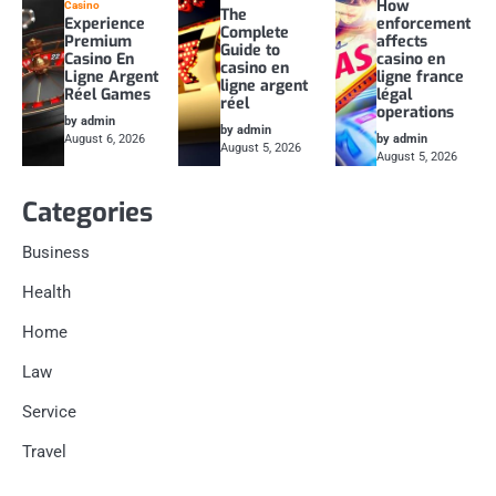
How
Casino
The
Experience
enforcement
Complete
Premium
affects
Guide to
Casino En
casino en
casino en
Ligne Argent
ligne france
ligne argent
Réel Games
légal
réel
operations
by admin
by admin
August 6, 2026
by admin
August 5, 2026
August 5, 2026
Categories
Business
Health
Home
Law
Service
Travel