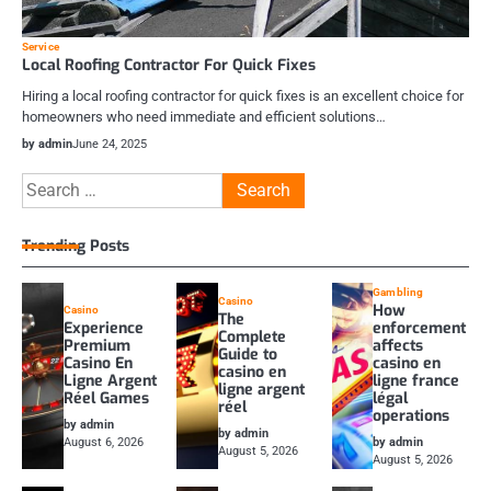
Service
Local Roofing Contractor For Quick Fixes
Hiring a local roofing contractor for quick fixes is an excellent choice for
homeowners who need immediate and efficient solutions…
by admin
June 24, 2025
Search
for:
Trending Posts
Gambling
Casino
How
Casino
The
Experience
enforcement
Complete
Premium
affects
Guide to
Casino En
casino en
casino en
Ligne Argent
ligne france
ligne argent
Réel Games
légal
réel
operations
by admin
by admin
August 6, 2026
by admin
August 5, 2026
August 5, 2026