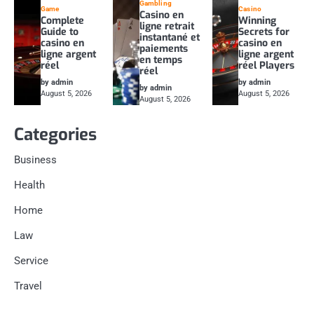
Gambling
Game
Casino
Casino en
Complete
Winning
ligne retrait
Guide to
Secrets for
instantané et
casino en
casino en
paiements
ligne argent
ligne argent
en temps
réel
réel Players
réel
by admin
by admin
by admin
August 5, 2026
August 5, 2026
August 5, 2026
Categories
Business
Health
Home
Law
Service
Travel