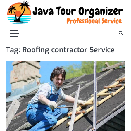
Skip
to
content
Tag:
Roofing contractor Service