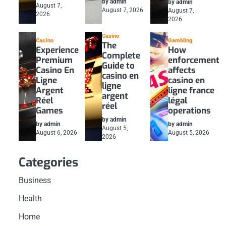
by admin
by admin
August 7,
August 7, 2026
August 7,
2026
2026
Casino
Casino
Gambling
The
Experience
How
Complete
Premium
enforcement
Guide to
Casino En
affects
casino en
Ligne
casino en
ligne
Argent
ligne france
argent
Réel
légal
réel
Games
operations
by admin
by admin
by admin
August 5,
August 6, 2026
August 5, 2026
2026
Categories
Business
Health
Home