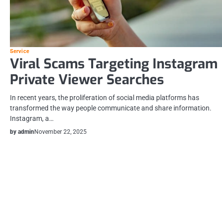
Service
Viral Scams Targeting Instagram
Private Viewer Searches
In recent years, the proliferation of social media platforms has
transformed the way people communicate and share information.
Instagram, a…
by admin
November 22, 2025