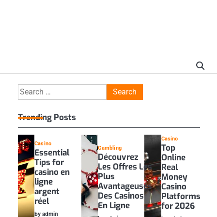
Search
for:
Trending Posts
Casino
Casino
Top
Gambling
Essential
Découvrez
Online
Tips for
Les Offres Les
Real
casino en
Plus
Money
ligne
Avantageuses
Casino
argent
Des Casinos
Platforms
réel
En Ligne
for 2026
by admin