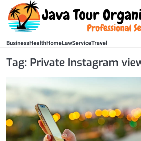
Skip
to
content
Business
Health
Home
Law
Service
Travel
Tag:
Private Instagram vie