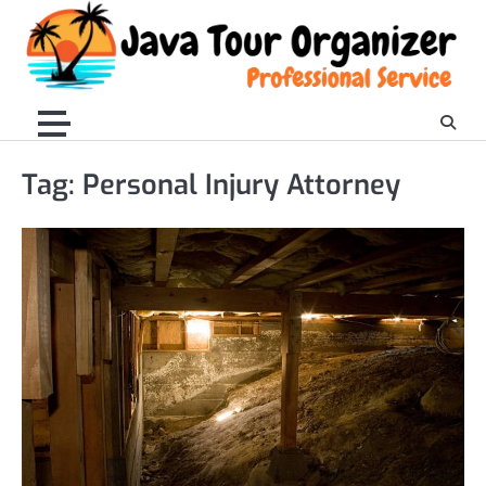
Skip
to
content
Tag:
Personal Injury Attorney