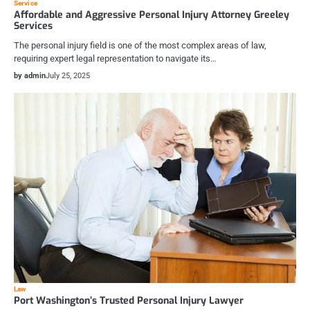
Service
Affordable and Aggressive Personal Injury Attorney Greeley
Services
The personal injury field is one of the most complex areas of law,
requiring expert legal representation to navigate its…
by admin
July 25, 2025
Law
Port Washington’s Trusted Personal Injury Lawyer