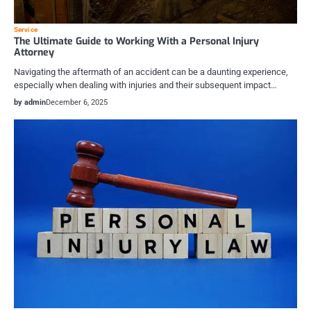
Service
The Ultimate Guide to Working With a Personal Injury
Attorney
Navigating the aftermath of an accident can be a daunting experience,
especially when dealing with injuries and their subsequent impact…
by admin
December 6, 2025