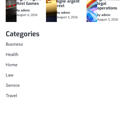
ligne argent
Réel Games
légal
réel
operations
by admin
by admin
August 6, 2026
by admin
August 5, 2026
August 5, 2026
Categories
Business
Health
Home
Law
Service
Travel