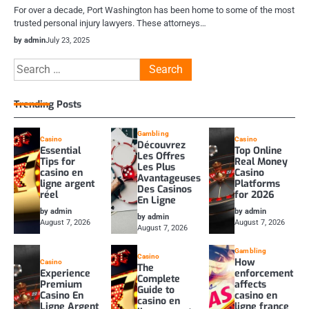
For over a decade, Port Washington has been home to some of the most
trusted personal injury lawyers. These attorneys…
by admin
July 23, 2025
Search
for:
Trending Posts
Gambling
Casino
Casino
Découvrez
Essential
Top Online
Les Offres
Tips for
Real Money
Les Plus
casino en
Casino
Avantageuses
ligne argent
Platforms
Des Casinos
réel
for 2026
En Ligne
by admin
by admin
by admin
August 7, 2026
August 7, 2026
August 7, 2026
Gambling
Casino
How
Casino
The
Experience
enforcement
Complete
Premium
affects
Guide to
Casino En
casino en
casino en
Ligne Argent
ligne france