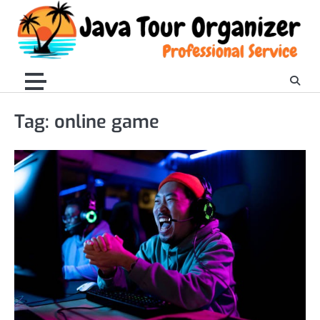
Skip
to
content
Tag:
online game