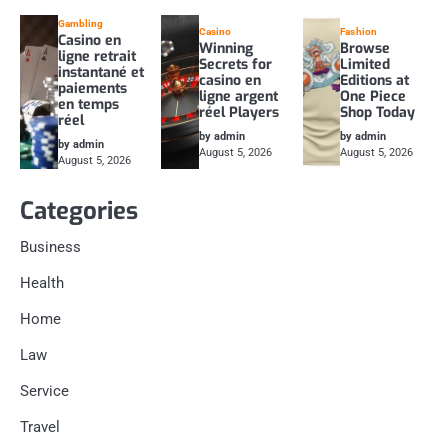
Gambling
Casino
Fashion
Casino en
Winning
Browse
ligne retrait
Secrets for
Limited
instantané et
casino en
Editions at
paiements
ligne argent
One Piece
en temps
réel Players
Shop Today
réel
by admin
by admin
by admin
August 5, 2026
August 5, 2026
August 5, 2026
Categories
Business
Health
Home
Law
Service
Travel