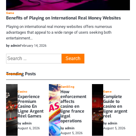
Game
Benefits of Playing on International Real Money Websites
Playing on international real money websites offers numerous
advantages that appeal to a wide range of users seeking both
entertainment…
by admin
February 14, 2026
Search
for:
Trending Posts
Gambling
How
Casino
Game
Experience
enforcement
Complete
Premium
affects
Guide to
Casino En
casino en
casino en
Ligne Argent
ligne france
ligne argent
Réel Games
légal
réel
operations
by admin
by admin
August 6, 2026
by admin
August 5, 2026
August 5, 2026