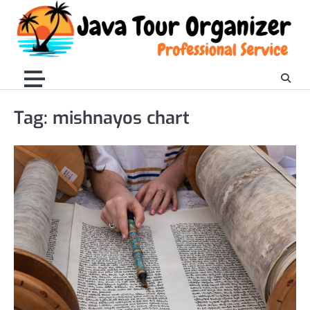
Skip
to
content
Tag:
mishnayos chart