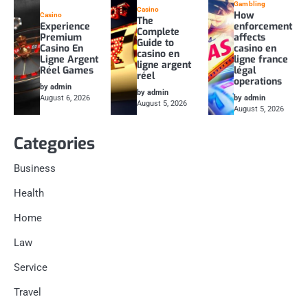
Gambling
Casino
How
Casino
The
Experience
enforcement
Complete
Premium
affects
Guide to
Casino En
casino en
casino en
Ligne Argent
ligne france
ligne argent
Réel Games
légal
réel
operations
by admin
by admin
August 6, 2026
by admin
August 5, 2026
August 5, 2026
Categories
Business
Health
Home
Law
Service
Travel