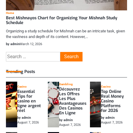
Home
Best Mishnayos Chart for Organizing Your Mishnah Study
Schedule
Organizing a study schedule for Mishnah can be an intricate task, given
the vastness and depth of its content. However,…
by admin
March 12, 2026
Search
for:
Trending Posts
Gambling
Casino
Casino
Découvrez
Essential
Top Online
Les Offres
Tips for
Real Money
Les Plus
casino en
Casino
Avantageuses
ligne argent
Platforms
Des Casinos
réel
for 2026
En Ligne
by admin
by admin
by admin
August 7, 2026
August 7, 2026
August 7, 2026