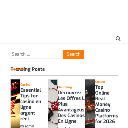
Search
for:
Trending Posts
Casino
Casino
Top
Gambling
Essential
Découvrez
Online
Tips for
Les Offres Les
Real
casino en
Plus
Money
ligne
Avantageuses
Casino
argent
Des Casinos
Platforms
réel
En Ligne
for 2026
by admin