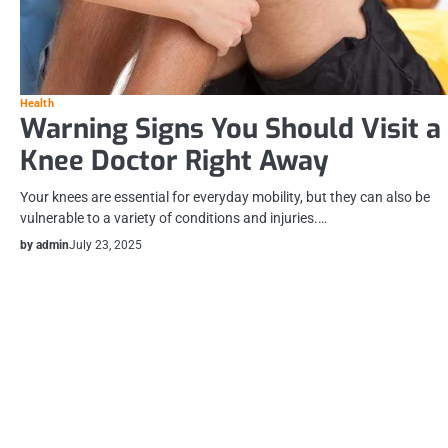
Health
Warning Signs You Should Visit a
Knee Doctor Right Away
Your knees are essential for everyday mobility, but they can also be
vulnerable to a variety of conditions and injuries.…
by admin
July 23, 2025