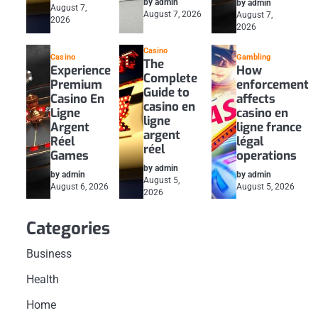
by admin
by admin
August 7,
August 7, 2026
August 7,
2026
2026
Casino
Casino
Gambling
The
Experience
How
Complete
Premium
enforcement
Guide to
Casino En
affects
casino en
Ligne
casino en
ligne
Argent
ligne france
argent
Réel
légal
réel
Games
operations
by admin
by admin
by admin
August 5,
August 6, 2026
August 5, 2026
2026
Categories
Business
Health
Home