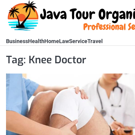
Skip
to
content
Business
Health
Home
Law
Service
Travel
Tag:
Knee Doctor