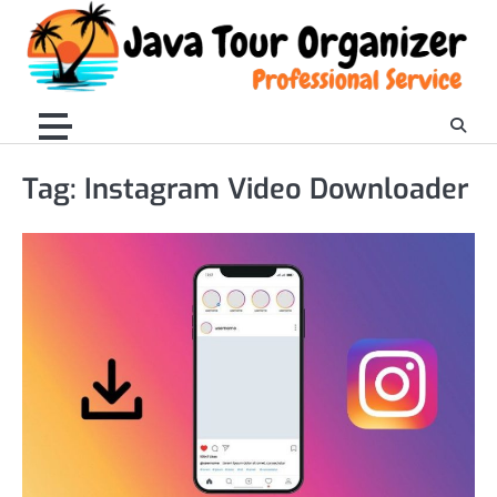
Skip
to
content
Tag:
Instagram Video Downloader