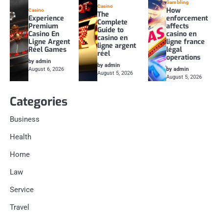
Gambling
Casino
How
Casino
The
Experience
enforcement
Complete
Premium
affects
Guide to
Casino En
casino en
casino en
Ligne Argent
ligne france
ligne argent
Réel Games
légal
réel
operations
by admin
by admin
August 6, 2026
by admin
August 5, 2026
August 5, 2026
Categories
Business
Health
Home
Law
Service
Travel