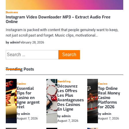
Business
Instagram Video Downloader MP3 – Extract Audio Free
Online
Instagram is packed with content that people genuinely want to keep,
not just scroll past and forget. Music clips, motivational…
by admin
February 28, 2026
Search
for:
Trending Posts
Gambling
Casino
Casino
Découvrez
Essential
Top Online
Les Offres
Tips for
Real Money
Les Plus
casino en
Casino
Avantageuses
ligne argent
Platforms
Des Casinos
réel
for 2026
En Ligne
by admin
by admin
by admin
August 7, 2026
August 7, 2026
August 7, 2026