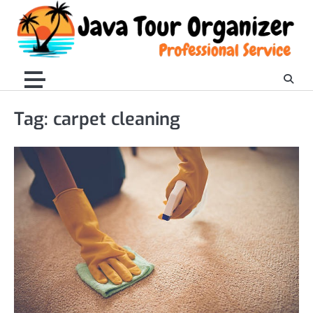
Skip
to
content
Tag:
carpet cleaning