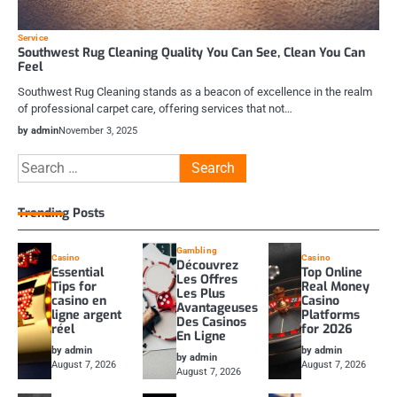
Service
Southwest Rug Cleaning Quality You Can See, Clean You Can
Feel
Southwest Rug Cleaning stands as a beacon of excellence in the realm
of professional carpet care, offering services that not…
by admin
November 3, 2025
Search
for:
Trending Posts
Gambling
Casino
Casino
Découvrez
Essential
Top Online
Les Offres
Tips for
Real Money
Les Plus
casino en
Casino
Avantageuses
ligne argent
Platforms
Des Casinos
réel
for 2026
En Ligne
by admin
by admin
by admin
August 7, 2026
August 7, 2026
August 7, 2026