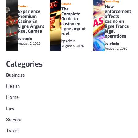
Gambling
Casino
How
Casino
The
Experience
enforcement
Complete
Premium
affects
Guide to
Casino En
casino en
casino en
Ligne Argent
ligne france
ligne argent
Réel Games
légal
réel
operations
by admin
by admin
August 6, 2026
by admin
August 5, 2026
August 5, 2026
Categories
Business
Health
Home
Law
Service
Travel