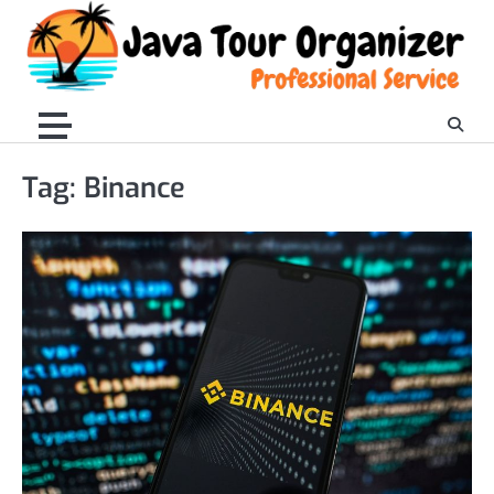
Skip
to
content
Tag:
Binance