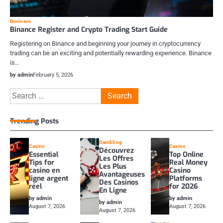
Business
Binance Register and Crypto Trading Start Guide
Registering on Binance and beginning your journey in cryptocurrency
trading can be an exciting and potentially rewarding experience. Binance
is…
by admin
February 5, 2026
Search
for:
Trending Posts
Gambling
Casino
Casino
Découvrez
Essential
Top Online
Les Offres
Tips for
Real Money
Les Plus
casino en
Casino
Avantageuses
ligne argent
Platforms
Des Casinos
réel
for 2026
En Ligne
by admin
by admin
by admin
August 7, 2026
August 7, 2026
August 7, 2026