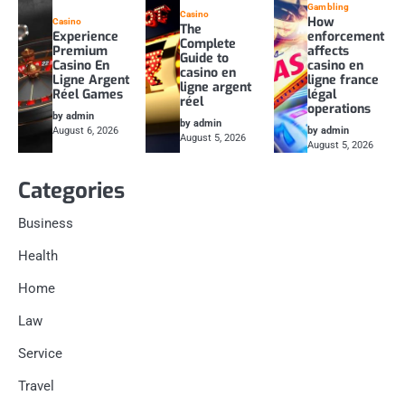
Gambling
Casino
How
Casino
The
Experience
enforcement
Complete
Premium
affects
Guide to
Casino En
casino en
casino en
Ligne Argent
ligne france
ligne argent
Réel Games
légal
réel
operations
by admin
by admin
August 6, 2026
by admin
August 5, 2026
August 5, 2026
Categories
Business
Health
Home
Law
Service
Travel