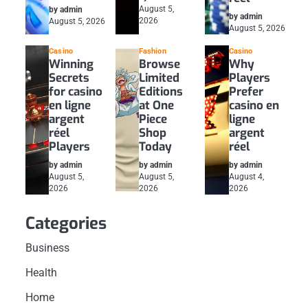
August 5,
by admin
by admin
2026
August 5, 2026
August 5, 2026
Casino
Fashion
Casino
Winning
Browse
Why
Secrets
Limited
Players
for casino
Editions
Prefer
en ligne
at One
casino en
argent
Piece
ligne
réel
Shop
argent
Players
Today
réel
by admin
by admin
by admin
August 5,
August 5,
August 4,
2026
2026
2026
Categories
Business
Health
Home