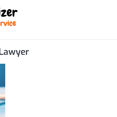
 Lawyer