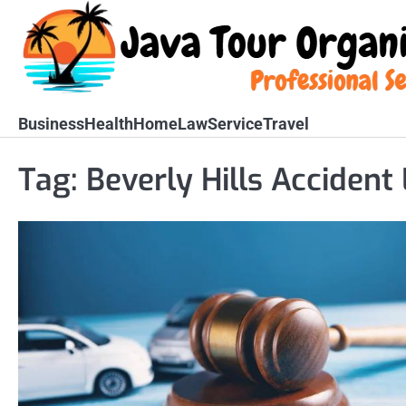
Skip
to
content
Business
Health
Home
Law
Service
Travel
Tag:
Beverly Hills Accident