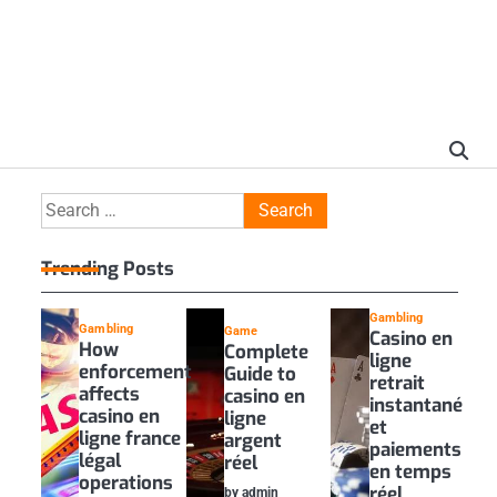
Search
for:
Trending Posts
Gambling
Gambling
Game
Casino en
How
Complete
ligne
enforcement
Guide to
retrait
affects
casino en
instantané
casino en
ligne
et
ligne france
argent
paiements
légal
réel
en temps
operations
réel
by admin