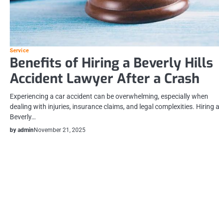
Service
Benefits of Hiring a Beverly Hills
Accident Lawyer After a Crash
Experiencing a car accident can be overwhelming, especially when
dealing with injuries, insurance claims, and legal complexities. Hiring 
Beverly…
by admin
November 21, 2025