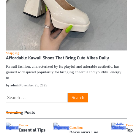
Shopping
Affordable Kawaii Shoes That Bring Cute Vibes Daily
Kawaii fashion, characterized by its playful and adorable aesthetic, has
gained widespread popularity for bringing cheerful and youthful energy
to…
by admin
November 25, 2025
Search
for:
Trending Posts
Casino
Casi
Gambling
Essential Tips
Top
Découvrez Les