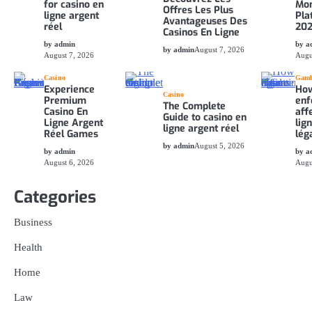
for casino en
Mon
Offres Les Plus
ligne argent
Pla
Avantageuses Des
réel
20
Casinos En Ligne
by admin
by a
by admin
August 7, 2026
August 7, 2026
Augu
Casino
Gamb
Experience
Ho
Casino
Premium
enf
The Complete
Casino En
aff
Guide to casino en
Ligne Argent
lig
ligne argent réel
Réel Games
lég
by admin
August 5, 2026
by admin
by a
August 6, 2026
Augu
Categories
Business
Health
Home
Law