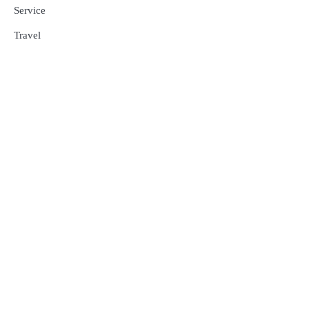
Service
Travel