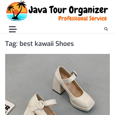
Skip
to
content
Tag:
best kawaii Shoes