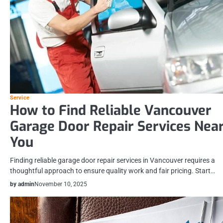
Service
How to Find Reliable Vancouver
Garage Door Repair Services Nea
You
Finding reliable garage door repair services in Vancouver requires a
thoughtful approach to ensure quality work and fair pricing. Start…
by admin
November 10, 2025