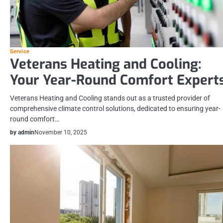
Service
Veterans Heating and Cooling:
Your Year-Round Comfort Expert
Veterans Heating and Cooling stands out as a trusted provider of
comprehensive climate control solutions, dedicated to ensuring year-
round comfort…
by admin
November 10, 2025