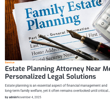
Service
Estate Planning Attorney Near M
Personalized Legal Solutions
Estate planning is an essential aspect of financial management and
long-term family welfare, yet it often remains overlooked until critical
by admin
November 4, 2025