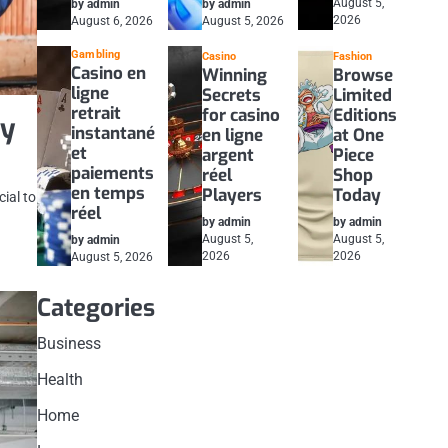
August 5,
by admin
by admin
2026
August 6, 2026
August 5, 2026
Gambling
Casino
Fashion
Casino en
Winning
Browse
ligne
Secrets
Limited
retrait
for casino
Editions
cy
instantané
en ligne
at One
et
argent
Piece
paiements
réel
Shop
en temps
Players
Today
ial to
réel
by admin
by admin
August 5,
August 5,
by admin
2026
2026
August 5, 2026
Categories
Business
Health
Home