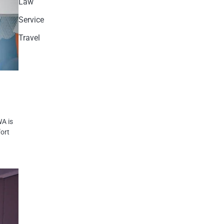
Law
Service
Travel
WA is
ort