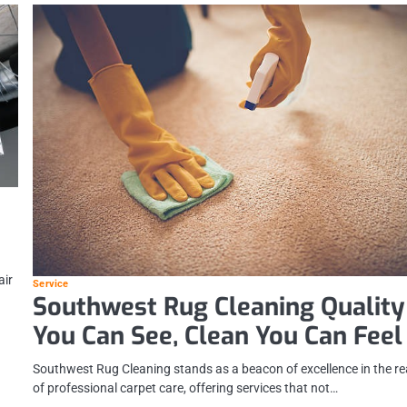
air
Service
Southwest Rug Cleaning Quality
You Can See, Clean You Can Feel
Southwest Rug Cleaning stands as a beacon of excellence in the r
of professional carpet care, offering services that not…