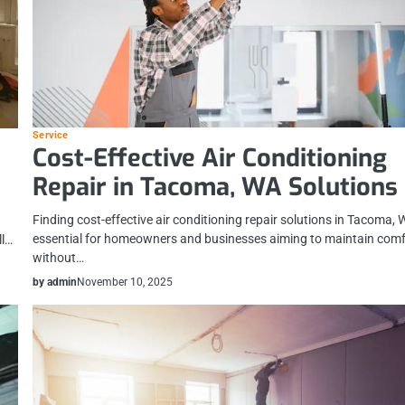
Service
Cost-Effective Air Conditioning
Repair in Tacoma, WA Solutions
Finding cost-effective air conditioning repair solutions in Tacoma, 
essential for homeowners and businesses aiming to maintain comf
ll…
without…
by admin
November 10, 2025