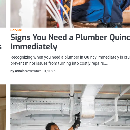
Service
Signs You Need a Plumber Quin
s
Immediately
Recognizing when you need a plumber in Quincy immediately is cruc
prevent minor issues from turning into costly repairs.…
by admin
November 10, 2025