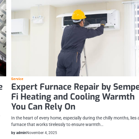
Service
e
Expert Furnace Repair by Semp
Fi Heating and Cooling Warmth
You Can Rely On
…
In the heart of every home, especially during the chilly months, lies 
furnace that works tirelessly to ensure warmth…
by admin
November 4, 2025