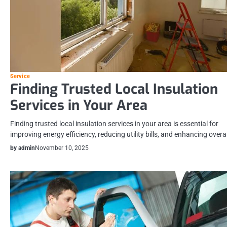
Service
Finding Trusted Local Insulation
Services in Your Area
Finding trusted local insulation services in your area is essential for
improving energy efficiency, reducing utility bills, and enhancing overa
by admin
November 10, 2025