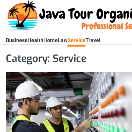
Skip
to
content
Business
Health
Home
Law
Service
Travel
Category:
Service