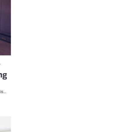
y
ng
his…