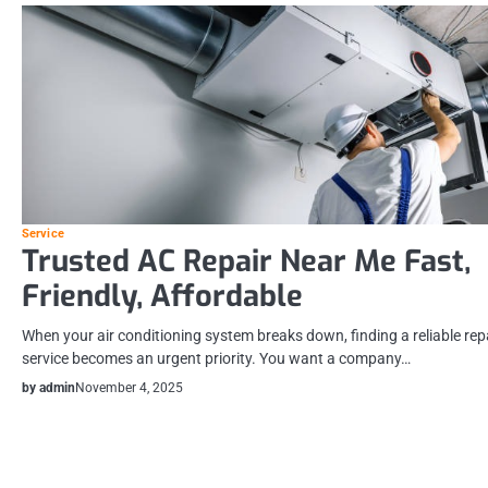
Service
Trusted AC Repair Near Me Fast,
Friendly, Affordable
When your air conditioning system breaks down, finding a reliable rep
service becomes an urgent priority. You want a company…
by admin
November 4, 2025