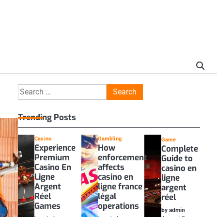
Search
for:
Trending Posts
Casino
Gambling
Game
Experience
How
Complete
Premium
enforcement
Guide to
Casino En
affects
casino en
Ligne
casino en
ligne
Argent
ligne france
argent
Réel
légal
réel
Games
operations
by admin