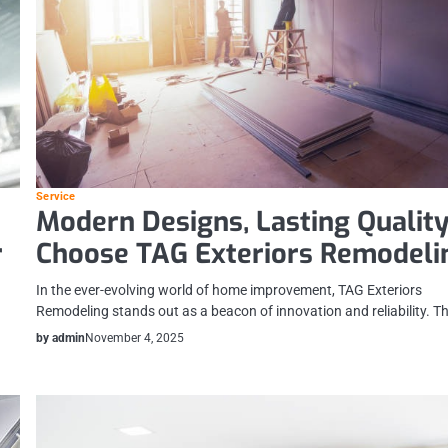
Service
Modern Designs, Lasting Qualit
r
Choose TAG Exteriors Remodeli
In the ever-evolving world of home improvement, TAG Exteriors
Remodeling stands out as a beacon of innovation and reliability. T
by admin
November 4, 2025